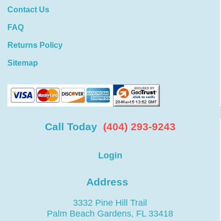
Contact Us
FAQ
Returns Policy
Sitemap
Call Today
(404) 293-9243
Login
Address
3332 Pine Hill Trail
Palm Beach Gardens, FL 33418