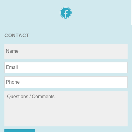
CONTACT