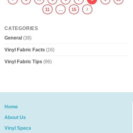
11
…
15
CATEGORIES
General
(38)
Vinyl Fabric Facts
(16)
Vinyl Fabric Tips
(96)
Home
About Us
Vinyl Specs