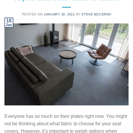
POSTED ON
JANUARY 18, 2021
BY
STEVE NOCERINI
18
Jan
Everyone has so much on their plates right now. You might
not be thinking about what fabric to choose for your seat
covers. However, it’s important to weigh options when