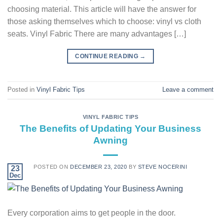
choosing material. This article will have the answer for
those asking themselves which to choose: vinyl vs cloth
seats. Vinyl Fabric There are many advantages […]
CONTINUE READING
→
Posted in
Vinyl Fabric Tips
Leave a comment
VINYL FABRIC TIPS
The Benefits of Updating Your Business
Awning
POSTED ON
DECEMBER 23, 2020
BY
STEVE NOCERINI
23
Dec
Every corporation aims to get people in the door.