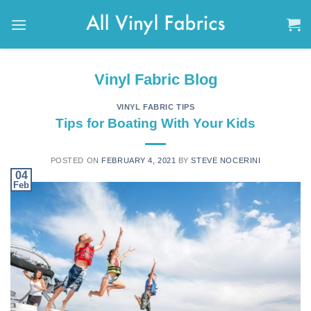
Skip
to
content
Vinyl Fabric Blog
VINYL FABRIC TIPS
Tips for Boating With Your Kids
POSTED ON
FEBRUARY 4, 2021
BY
STEVE NOCERINI
04
Feb