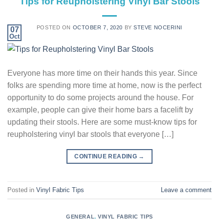
Tips for Reupholstering Vinyl Bar Stools
POSTED ON
OCTOBER 7, 2020
BY
STEVE NOCERINI
07
Oct
Everyone has more time on their hands this year. Since
folks are spending more time at home, now is the perfect
opportunity to do some projects around the house. For
example, people can give their home bars a facelift by
updating their stools. Here are some must-know tips for
reupholstering vinyl bar stools that everyone […]
CONTINUE READING
→
Posted in
Vinyl Fabric Tips
Leave a comment
GENERAL
,
VINYL FABRIC TIPS