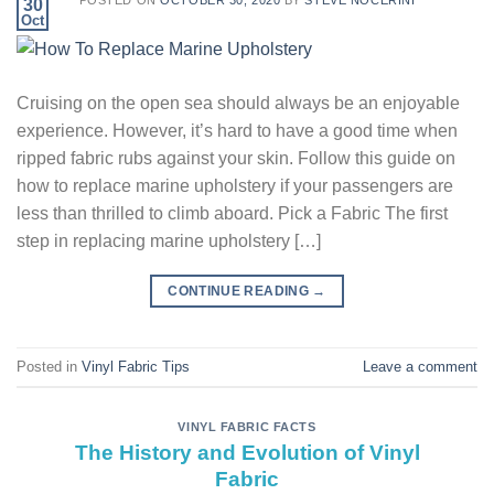
POSTED ON
OCTOBER 30, 2020
BY
STEVE NOCERINI
30
Oct
Cruising on the open sea should always be an enjoyable
experience. However, it’s hard to have a good time when
ripped fabric rubs against your skin. Follow this guide on
how to replace marine upholstery if your passengers are
less than thrilled to climb aboard. Pick a Fabric The first
step in replacing marine upholstery […]
CONTINUE READING
→
Posted in
Vinyl Fabric Tips
Leave a comment
VINYL FABRIC FACTS
The History and Evolution of Vinyl
Fabric