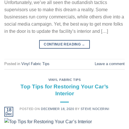
Unfortunately, we’ve all seen the outlandish tactics
supervisors use to make this dream a reality. Some
businesses run corny commercials, while others dive into a
social media campaign. Yet, the best way to get more folks
in the door is to update the facility’s interior and […]
CONTINUE READING
→
Posted in
Vinyl Fabric Tips
Leave a comment
VINYL FABRIC TIPS
Top Tips for Restoring Your Car’s
Interior
POSTED ON
DECEMBER 18, 2020
BY
STEVE NOCERINI
18
Dec