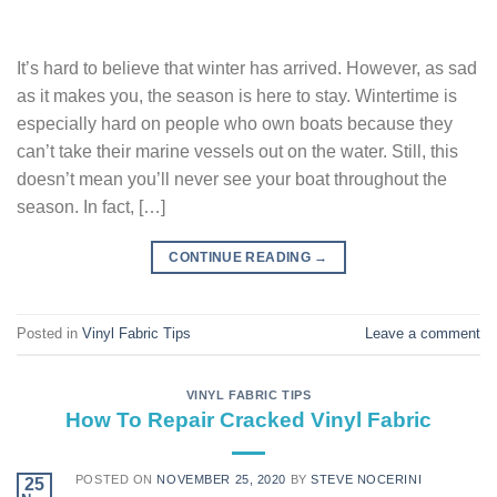
It’s hard to believe that winter has arrived. However, as sad
as it makes you, the season is here to stay. Wintertime is
especially hard on people who own boats because they
can’t take their marine vessels out on the water. Still, this
doesn’t mean you’ll never see your boat throughout the
season. In fact, […]
CONTINUE READING
→
Posted in
Vinyl Fabric Tips
Leave a comment
VINYL FABRIC TIPS
How To Repair Cracked Vinyl Fabric
POSTED ON
NOVEMBER 25, 2020
BY
STEVE NOCERINI
25