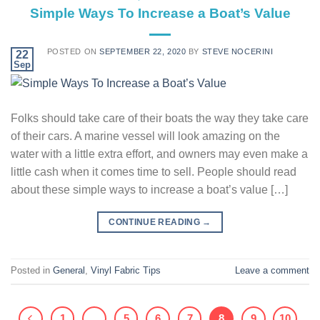
Simple Ways To Increase a Boat’s Value
POSTED ON
SEPTEMBER 22, 2020
BY
STEVE NOCERINI
22
Sep
Folks should take care of their boats the way they take care
of their cars. A marine vessel will look amazing on the
water with a little extra effort, and owners may even make a
little cash when it comes time to sell. People should read
about these simple ways to increase a boat’s value […]
CONTINUE READING
→
Posted in
General
,
Vinyl Fabric Tips
Leave a comment
1
…
5
6
7
8
9
10