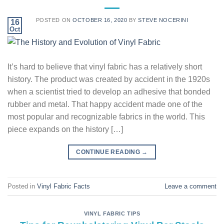
POSTED ON
OCTOBER 16, 2020
BY
STEVE NOCERINI
16
Oct
It’s hard to believe that vinyl fabric has a relatively short
history. The product was created by accident in the 1920s
when a scientist tried to develop an adhesive that bonded
rubber and metal. That happy accident made one of the
most popular and recognizable fabrics in the world. This
piece expands on the history […]
CONTINUE READING
→
Posted in
Vinyl Fabric Facts
Leave a comment
VINYL FABRIC TIPS