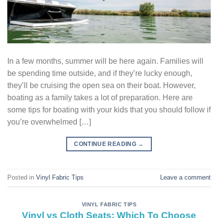
In a few months, summer will be here again. Families will
be spending time outside, and if they’re lucky enough,
they’ll be cruising the open sea on their boat. However,
boating as a family takes a lot of preparation. Here are
some tips for boating with your kids that you should follow if
you’re overwhelmed […]
CONTINUE READING
→
Posted in
Vinyl Fabric Tips
Leave a comment
VINYL FABRIC TIPS
Vinyl vs Cloth Seats: Which To Choose