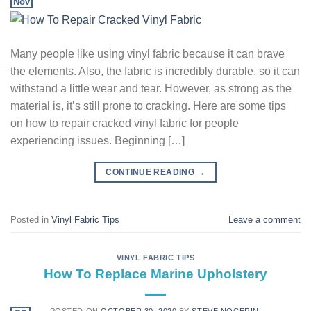
Nov
Many people like using vinyl fabric because it can brave
the elements. Also, the fabric is incredibly durable, so it can
withstand a little wear and tear. However, as strong as the
material is, it’s still prone to cracking. Here are some tips
on how to repair cracked vinyl fabric for people
experiencing issues. Beginning […]
CONTINUE READING
→
Posted in
Vinyl Fabric Tips
Leave a comment
VINYL FABRIC TIPS
How To Replace Marine Upholstery