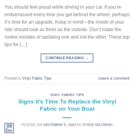
You should feel proud while driving in your car. If you’re
embarrassed every time you get behind the wheel, perhaps
it’s time for an upgrade. Keep in mind—the inside of your
ride should look as fresh as the outside. Don’t make the
rookie mistake of updating one and not the other. These top
tips for […]
CONTINUE READING
→
Posted in
Vinyl Fabric Tips
Leave a comment
VINYL FABRIC TIPS
Signs It’s Time To Replace the Vinyl
Fabric on Your Boat
POSTED ON
DECEMBER 9, 2020
BY
STEVE NOCERINI
09
Dec