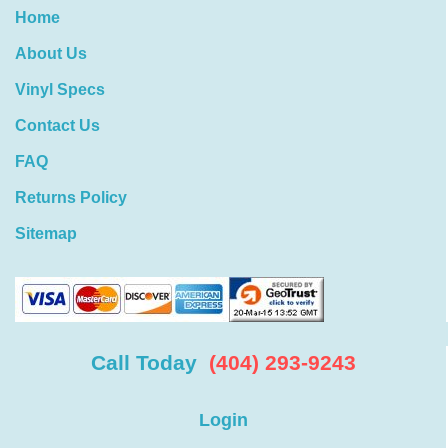
Home
About Us
Vinyl Specs
Contact Us
FAQ
Returns Policy
Sitemap
Call Today
(404) 293-9243
Login