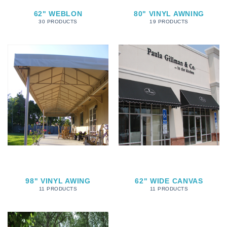
62" WEBLON
80" VINYL AWNING
30 PRODUCTS
19 PRODUCTS
98" VINYL AWING
62" WIDE CANVAS
11 PRODUCTS
11 PRODUCTS