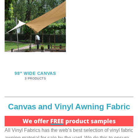
98" WIDE CANVAS
3 PRODUCTS
Canvas and Vinyl Awning Fabric
All Vinyl Fabrics has the web’s best selection of vinyl fabric
awning material for sale by the yard. We do this to ensure