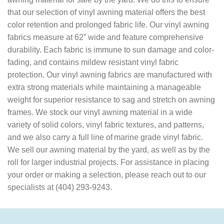
that our selection of vinyl awning material offers the best
color retention and prolonged fabric life. Our vinyl awning
fabrics measure at 62” wide and feature comprehensive
durability. Each fabric is immune to sun damage and color-
fading, and contains mildew resistant vinyl fabric
protection. Our vinyl awning fabrics are manufactured with
extra strong materials while maintaining a manageable
weight for superior resistance to sag and stretch on awning
frames. We stock our vinyl awning material in a wide
variety of solid colors, vinyl fabric textures, and patterns,
and we also carry a full line of marine grade vinyl fabric.
We sell our awning material by the yard, as well as by the
roll for larger industrial projects. For assistance in placing
your order or making a selection, please reach out to our
specialists at (404) 293-9243.