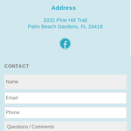
Address
3332 Pine Hill Trail
Palm Beach Gardens, FL 33418
CONTACT