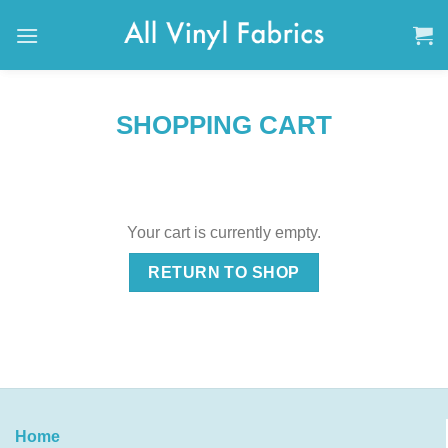
Skip
to
content
SHOPPING CART
Your cart is currently empty.
RETURN TO SHOP
Home