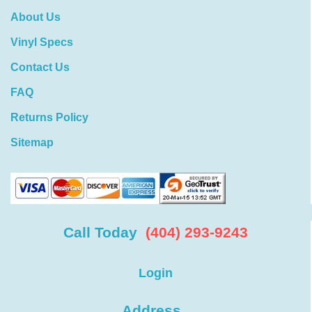
About Us
Vinyl Specs
Contact Us
FAQ
Returns Policy
Sitemap
Call Today
(404) 293-9243
Login
Address