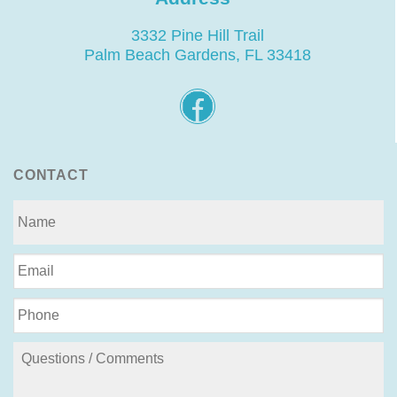
3332 Pine Hill Trail
Palm Beach Gardens, FL 33418
CONTACT