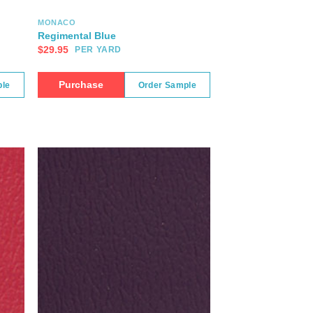
MONACO
Regimental Blue
$
29.95
PER YARD
Purchase
ple
Order Sample