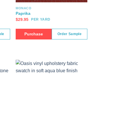
MONACO
Paprika
$
29.95
PER YARD
Purchase
ple
Order Sample