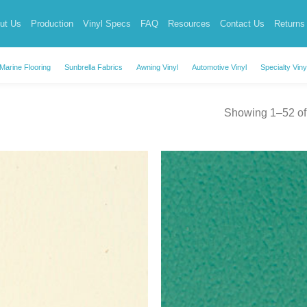
ut Us
Production
Vinyl Specs
FAQ
Resources
Contact Us
Returns
Marine Flooring
Sunbrella Fabrics
Awning Vinyl
Automotive Vinyl
Specialty Viny
Showing 1–52 of 