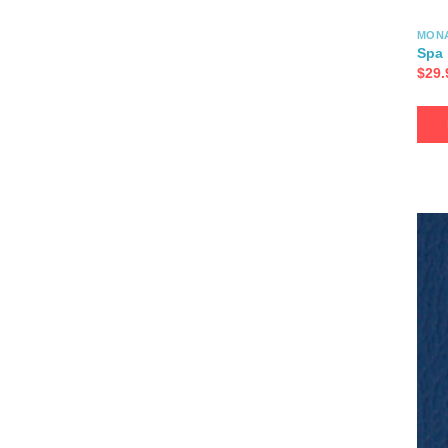
MON
Spa
$
29.