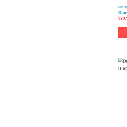
MON
Oran
$
29.