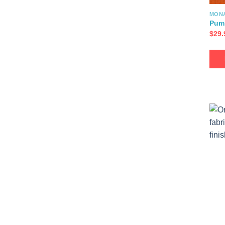
MON
Pum
$
29.