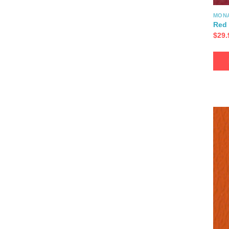
MON
Red 
$
29.