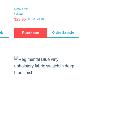
MONACO
Sand
$
29.95
PER YARD
Purchase
ple
Order Sample