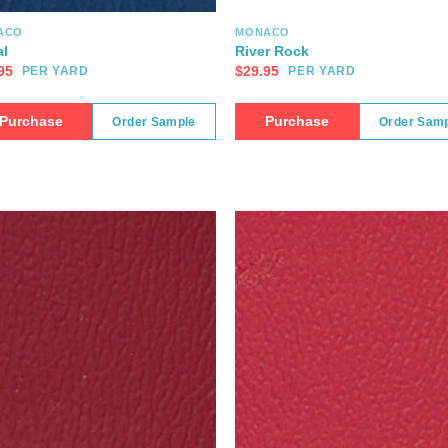
ACO
MONACO
l
River Rock
95
$
29.95
PER YARD
PER YARD
Purchase
Purchase
Order Sample
Order Sam