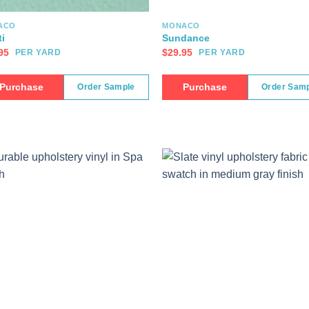
ACO
MONACO
ti
Sundance
95
$
29.95
PER YARD
PER YARD
Purchase
Purchase
Order Sample
Order Sam