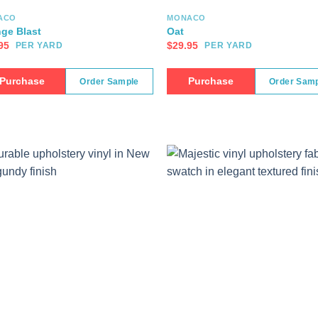
ACO
MONACO
ge Blast
Oat
95
$
29.95
PER YARD
PER YARD
Purchase
Purchase
Order Sample
Order Sam