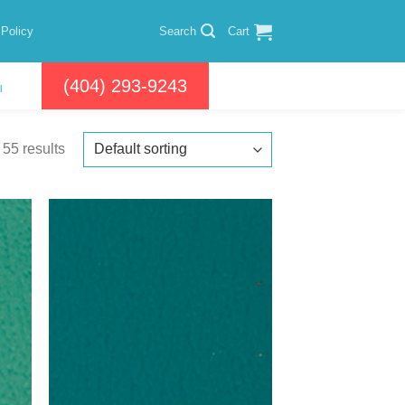
 Policy
Search
Cart
(404) 293-9243
l
55 results