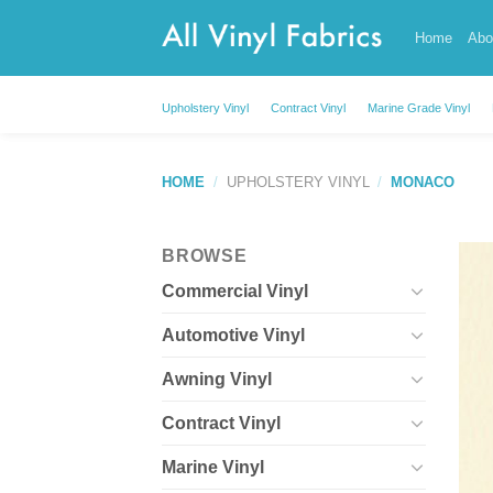
Skip
Home
Abo
to
content
Upholstery Vinyl
Contract Vinyl
Marine Grade Vinyl
HOME
/
UPHOLSTERY VINYL
/
MONACO
BROWSE
Commercial Vinyl
Automotive Vinyl
Awning Vinyl
Contract Vinyl
Marine Vinyl