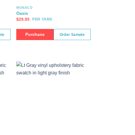
MONACO
Oasis
$
29.95
PER YARD
Purchase
ple
Order Sample