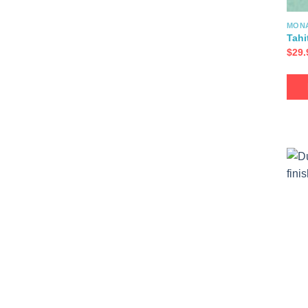
MON
Tahi
$
29.