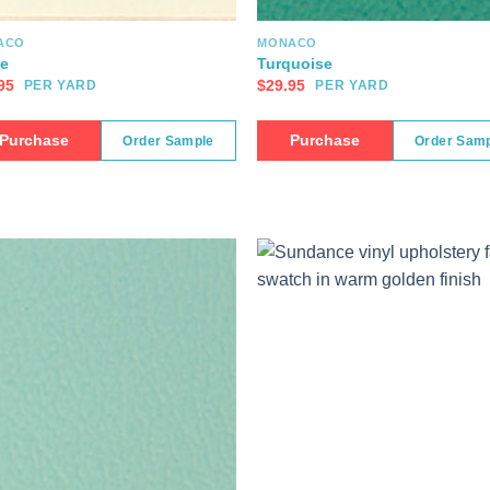
ACO
MONACO
e
Turquoise
95
$
29.95
PER YARD
PER YARD
Purchase
Purchase
Order Sample
Order Sam