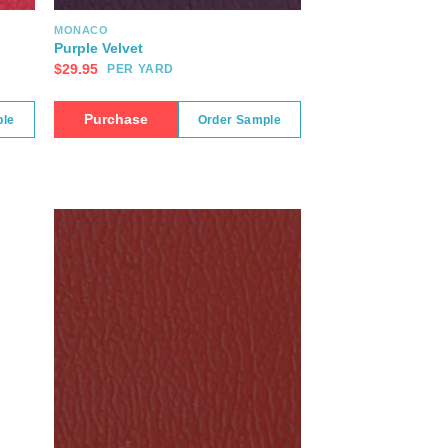
MONACO
Purple Velvet
$
29.95
PER YARD
Purchase
ple
Order Sample