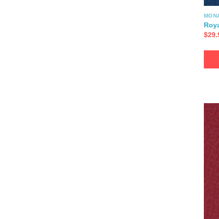
MON
Roya
$
29.