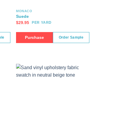
MONACO
Suede
$
29.95
PER YARD
Purchase
ple
Order Sample