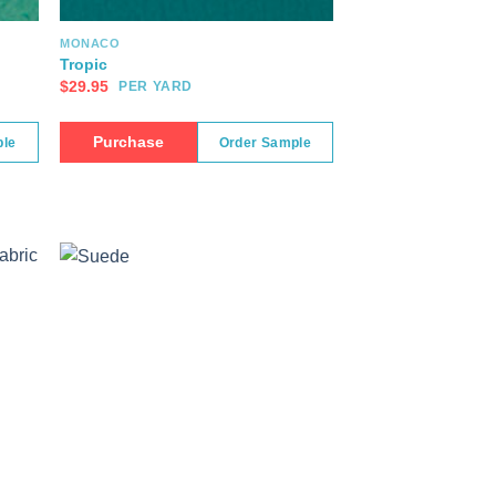
MONACO
Tropic
$
29.95
PER YARD
Purchase
ple
Order Sample