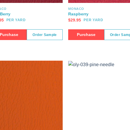
ACO
MONACO
Berry
Raspberry
95
$
29.95
PER YARD
PER YARD
Purchase
Purchase
Order Sample
Order Sam