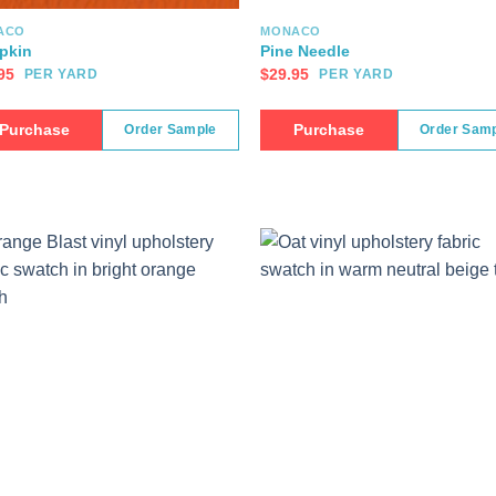
ACO
MONACO
pkin
Pine Needle
95
$
29.95
PER YARD
PER YARD
Purchase
Purchase
Order Sample
Order Sam