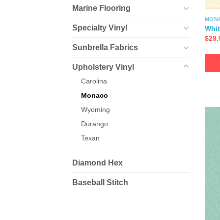
Marine Flooring
MON
Specialty Vinyl
Whit
$
29.
Sunbrella Fabrics
Upholstery Vinyl
Carolina
Monaco
Wyoming
Durango
Texan
Diamond Hex
Baseball Stitch