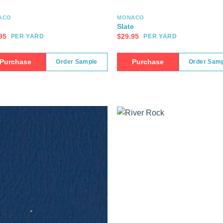
ACO
MONACO
Slate
95
$
29.95
PER YARD
PER YARD
Purchase
Purchase
Order Sample
Order Sam