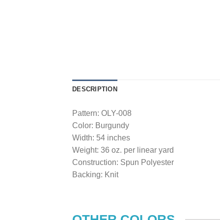
DESCRIPTION
Pattern: OLY-008
Color: Burgundy
Width: 54 inches
Weight: 36 oz. per linear yard
Construction: Spun Polyester
Backing: Knit
OTHER COLORS