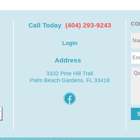
CO
Call Today
(404) 293-9243
Login
Address
3332 Pine Hill Trail
Palm Beach Gardens, FL 33418