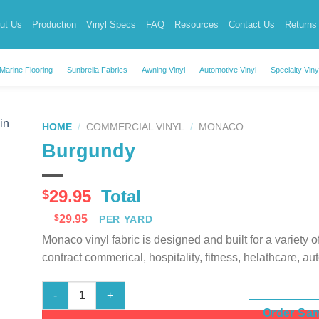
ut Us
Production
Vinyl Specs
FAQ
Resources
Contact Us
Returns
Marine Flooring
Sunbrella Fabrics
Awning Vinyl
Automotive Vinyl
Specialty Viny
HOME
/
COMMERCIAL VINYL
/
MONACO
Burgundy
29.95
Total
$
$
29.95
PER YARD
Monaco vinyl fabric is designed and built for a variety 
contract commerical, hospitality, fitness, helathcare, au
Burgundy quantity
Order Sa