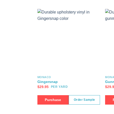
MONACO
MON
Gingersnap
Gunm
$
29.95
$
29.
PER YARD
Purchase
Order Sample