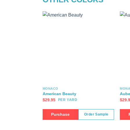
MONACO
MON
American Beauty
Aube
$
29.95
$
29.
PER YARD
Purchase
Order Sample