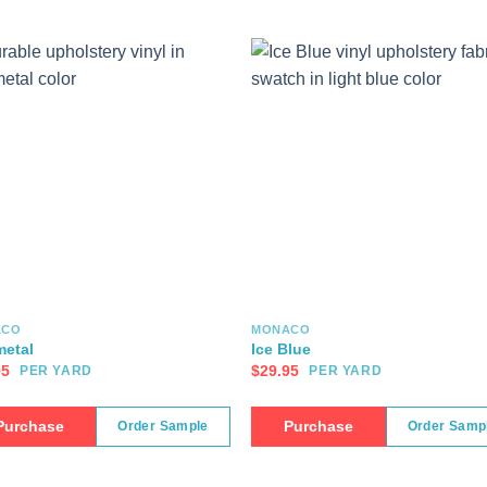
ACO
MONACO
etal
Ice Blue
95
$
29.95
PER YARD
PER YARD
Purchase
Purchase
Order Sample
Order Samp