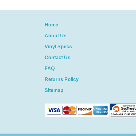
Home
About Us
Vinyl Specs
Contact Us
FAQ
Returns Policy
Sitemap