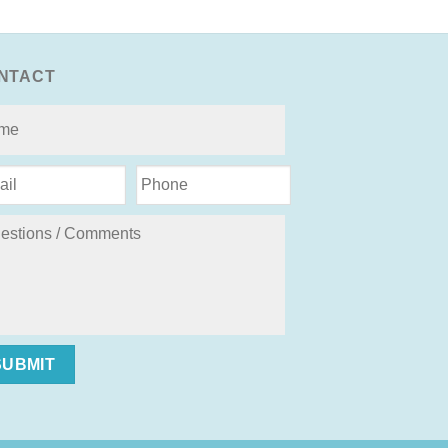
NTACT
SUBMIT