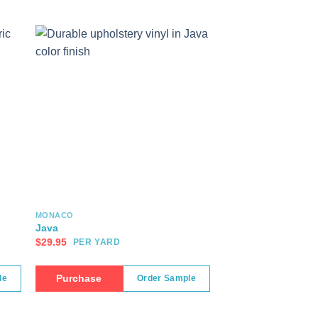
MONACO
Java
$
29.95
PER YARD
Purchase
le
Order Sample