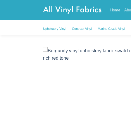
Skip
Home
Abo
to
content
Upholstery Vinyl
Contract Vinyl
Marine Grade Vinyl