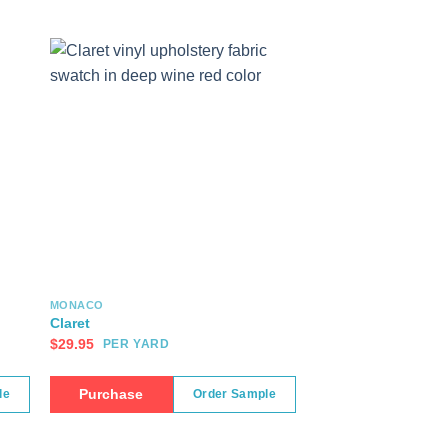
MONACO
Claret
$
29.95
PER YARD
Purchase
le
Order Sample