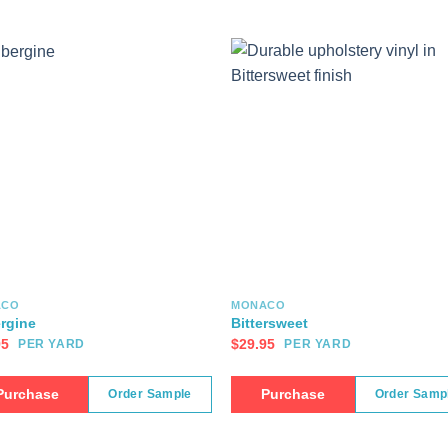
ACO
MONACO
rgine
Bittersweet
95
$
29.95
PER YARD
PER YARD
Purchase
Purchase
Order Sample
Order Samp