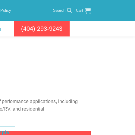
 Policy
Search
Cart
(404) 293-9243
l
of performance applications, including
to/RV, and residential
mple