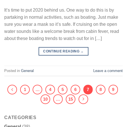
It’s time to put 2020 behind us. One way to do this is by
partaking in normal activities, such as boating. Just make
sure you wear a mask so it’s safe. If cruising on the open
water sounds like a welcome break from cabin fever, read
about these boating trends to watch out for in […]
CONTINUE READING
→
Posted in
General
Leave a comment
1
…
4
5
6
7
8
9
10
…
15
CATEGORIES
General
(38)