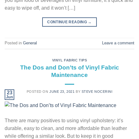
you spill food or beverages on vinyl furniture, it’s quick and
easy to wipe off, and it won’t […]
CONTINUE READING
→
Posted in
General
Leave a comment
VINYL FABRIC TIPS
The Dos and Don’ts of Vinyl Fabric
Maintenance
POSTED ON
JUNE 23, 2021
BY
STEVE NOCERINI
23
Jun
There are many positives to using vinyl upholstery: it’s
durable, easy to clean, and more affordable than leather
while offering a similar look. But to keep it in good