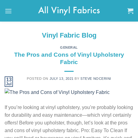
Skip
to
content
Vinyl Fabric Blog
GENERAL
The Pros and Cons of Vinyl Upholstery
Fabric
POSTED ON
JULY 13, 2021
BY
STEVE NOCERINI
13
Jul
If you’re looking at vinyl upholstery, you’re probably looking
for durability and easy maintenance—which vinyl certainly
offers! Before you upholster, though, let’s look at the pros
and cons of vinyl upholstery fabric. Pro: Easy To Clean If