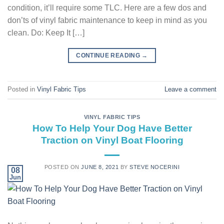
condition, it’ll require some TLC. Here are a few dos and
don’ts of vinyl fabric maintenance to keep in mind as you
clean. Do: Keep It […]
CONTINUE READING
→
Posted in
Vinyl Fabric Tips
Leave a comment
VINYL FABRIC TIPS
How To Help Your Dog Have Better
Traction on Vinyl Boat Flooring
POSTED ON
JUNE 8, 2021
BY
STEVE NOCERINI
08
Jun