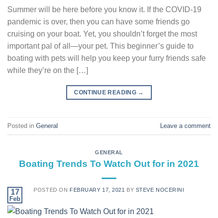
Summer will be here before you know it. If the COVID-19
pandemic is over, then you can have some friends go
cruising on your boat. Yet, you shouldn’t forget the most
important pal of all—your pet. This beginner’s guide to
boating with pets will help you keep your furry friends safe
while they’re on the […]
CONTINUE READING
→
Posted in
General
Leave a comment
GENERAL
Boating Trends To Watch Out for in 2021
POSTED ON
FEBRUARY 17, 2021
BY
STEVE NOCERINI
17
Feb