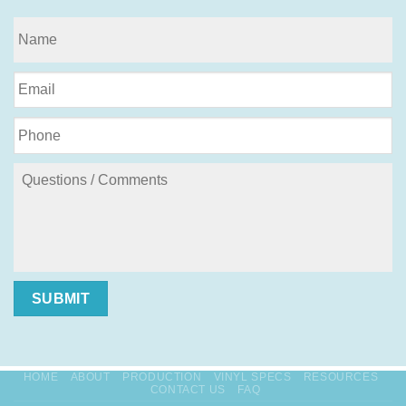
SUBMIT
HOME
ABOUT
PRODUCTION
VINYL SPECS
RESOURCES
CONTACT US
FAQ