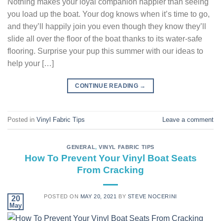
Nothing makes your loyal companion happier than seeing
you load up the boat. Your dog knows when it’s time to go,
and they’ll happily join you even though they know they’ll
slide all over the floor of the boat thanks to its water-safe
flooring. Surprise your pup this summer with our ideas to
help your […]
CONTINUE READING
→
Posted in
Vinyl Fabric Tips
Leave a comment
GENERAL
,
VINYL FABRIC TIPS
How To Prevent Your Vinyl Boat Seats
From Cracking
POSTED ON
MAY 20, 2021
BY
STEVE NOCERINI
20
May