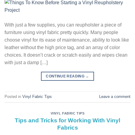
With just a few supplies, you can reupholster a piece of
furniture using vinyl fabric pretty quickly. Many people
choose vinyl for its ease of maintenance, ability to look like
leather without the high price tag, and an array of color
choices. It doesn’t crack or scratch easily and wipes clean
with just a damp […]
CONTINUE READING
→
Posted in
Vinyl Fabric Tips
Leave a comment
VINYL FABRIC TIPS
Tips and Tricks for Working With Vinyl
Fabrics