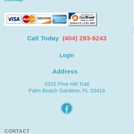
Call Today
(404) 293-9243
Login
Address
3332 Pine Hill Trail
Palm Beach Gardens, FL 33418
CONTACT