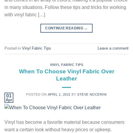
in many situations. Follow these tips and tricks for working
with vinyl fabric […]
CONTINUE READING
→
Posted in
Vinyl Fabric Tips
Leave a comment
VINYL FABRIC TIPS
When To Choose Vinyl Fabric Over
Leather
POSTED ON
APRIL 1, 2021
BY
STEVE NOCERINI
01
Apr
Vinyl has become a favorite material because consumers
want a certain look without heavy prices or upkeep.