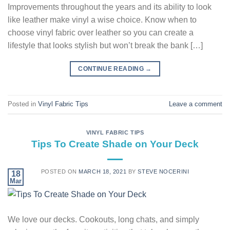
Improvements throughout the years and its ability to look
like leather make vinyl a wise choice. Know when to
choose vinyl fabric over leather so you can create a
lifestyle that looks stylish but won’t break the bank […]
CONTINUE READING
→
Posted in
Vinyl Fabric Tips
Leave a comment
VINYL FABRIC TIPS
Tips To Create Shade on Your Deck
POSTED ON
MARCH 18, 2021
BY
STEVE NOCERINI
18
Mar
We love our decks. Cookouts, long chats, and simply