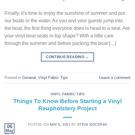
Finally, it’s time to enjoy the sunshine of summer and put
our boats in the water. As you and your guests jump into
the boat, the first thing everyone does is head to a seat. Are
your vinyl boat seats in top shape? With a little care
through the summer and before packing the boat […]
CONTINUE READING
→
Posted in
General
,
Vinyl Fabric Tips
Leave a comment
VINYL FABRIC TIPS
Things To Know Before Starting a Vinyl
Reupholstery Project
POSTED ON
MAY 6, 2021
BY
STEVE NOCERINI
06
May