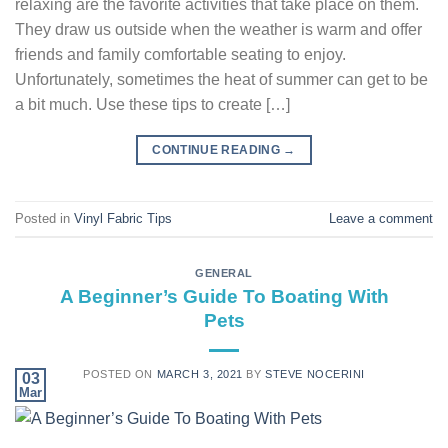
relaxing are the favorite activities that take place on them.
They draw us outside when the weather is warm and offer
friends and family comfortable seating to enjoy.
Unfortunately, sometimes the heat of summer can get to be
a bit much. Use these tips to create […]
CONTINUE READING
→
Posted in
Vinyl Fabric Tips
Leave a comment
GENERAL
A Beginner’s Guide To Boating With
Pets
POSTED ON
MARCH 3, 2021
BY
STEVE NOCERINI
03
Mar