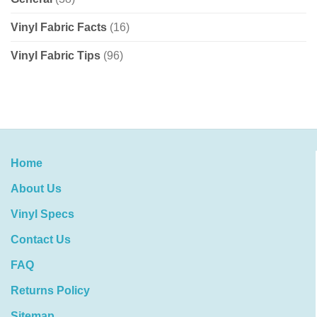
Vinyl Fabric Facts
(16)
Vinyl Fabric Tips
(96)
Home
About Us
Vinyl Specs
Contact Us
FAQ
Returns Policy
Sitemap