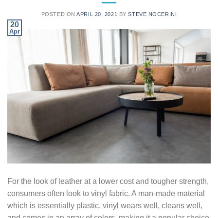
POSTED ON
APRIL 20, 2021
BY
STEVE NOCERINI
20
Apr
For the look of leather at a lower cost and tougher strength,
consumers often look to vinyl fabric. A man-made material
which is essentially plastic, vinyl wears well, cleans well,
and comes in an array of colors, making it a popular choice