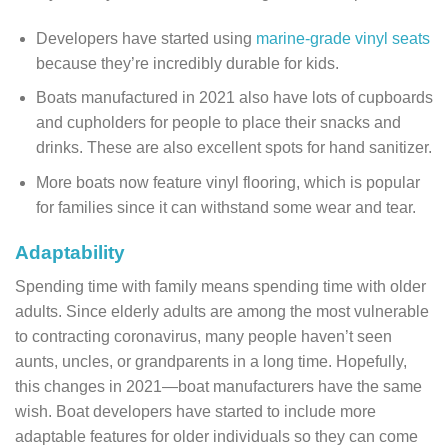
Developers have started using
marine-grade vinyl seats
because they’re incredibly durable for kids.
Boats manufactured in 2021 also have lots of cupboards
and cupholders for people to place their snacks and
drinks. These are also excellent spots for hand sanitizer.
More boats now feature vinyl flooring, which is popular
for families since it can withstand some wear and tear.
Adaptability
Spending time with family means spending time with older
adults. Since elderly adults are among the most vulnerable
to contracting coronavirus, many people haven’t seen
aunts, uncles, or grandparents in a long time. Hopefully,
this changes in 2021—boat manufacturers have the same
wish. Boat developers have started to include more
adaptable features for older individuals so they can come