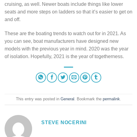
cruising, as well. Newer boats include things like lower
seats and more steps on ladders so that it’s easier to get on
and off.
These are the boating trends to watch out for in 2021. As
you can see, boat manufacturers have designed new
models with the previous year in mind. 2020 was the year
of isolation. Hopefully, 2021 is the year of togetherness.
This entry was posted in
General
. Bookmark the
permalink
.
STEVE NOCERINI