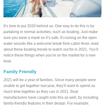
It’s time to put 2020 behind us. One way to do this is by
partaking in normal activities, such as boating. Just make
sure you wear a mask so it’s safe. If cruising on the open
water sounds like a welcome break from cabin fever, read
about these boating trends to watch out for in 2021. You’ll
notice these things when you’re on the market for a new
boat.
Family Friendly
2021 will be a year of families. Since many people were
unable to get together last year, they’ll want to spend as
much time together as they can in 2021. Boat
manufacturers have caught onto this as well, by including
family-friendly features in their design. For example: