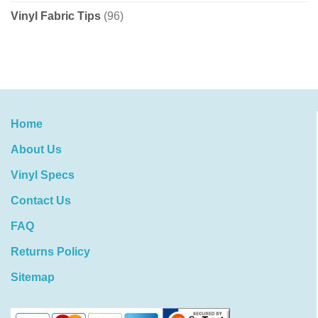
Vinyl Fabric Tips
(96)
Home
About Us
Vinyl Specs
Contact Us
FAQ
Returns Policy
Sitemap