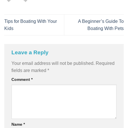
Tips for Boating With Your
A Beginner’s Guide To
Kids
Boating With Pets
Leave a Reply
Your email address will not be published.
Required
fields are marked
*
Comment
*
Name
*