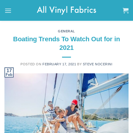
Skip
to
content
GENERAL
Boating Trends To Watch Out for in
2021
POSTED ON
FEBRUARY 17, 2021
BY
STEVE NOCERINI
17
Feb