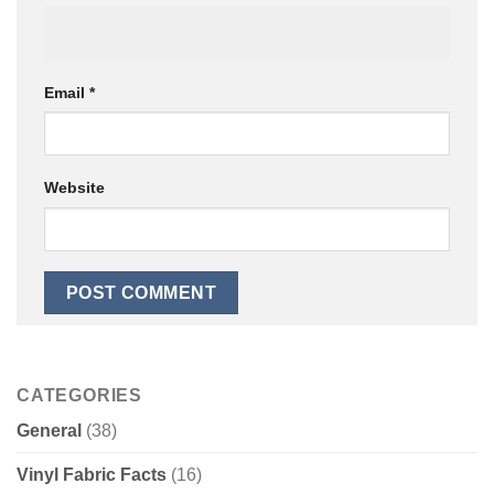
Email
*
Website
CATEGORIES
General
(38)
Vinyl Fabric Facts
(16)