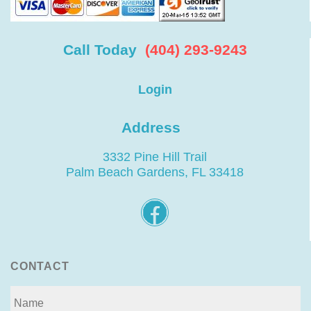
Call Today
(404) 293-9243
Login
Address
3332 Pine Hill Trail
Palm Beach Gardens, FL 33418
CONTACT