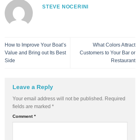
STEVE NOCERINI
How to Improve Your Boat’s
What Colors Attract
Value and Bring out Its Best
Customers to Your Bar or
Side
Restaurant
Leave a Reply
Your email address will not be published.
Required
fields are marked
*
Comment
*