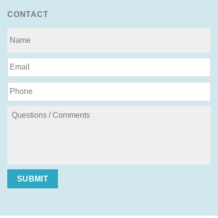
CONTACT
SUBMIT