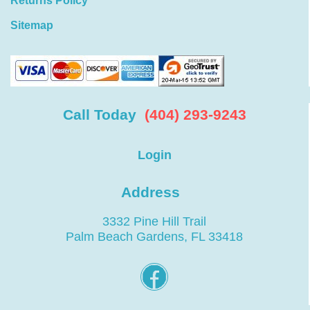
Returns Policy
Sitemap
Call Today
(404) 293-9243
Login
Address
3332 Pine Hill Trail
Palm Beach Gardens, FL 33418