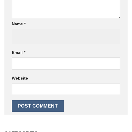
Name
*
Email
*
Website