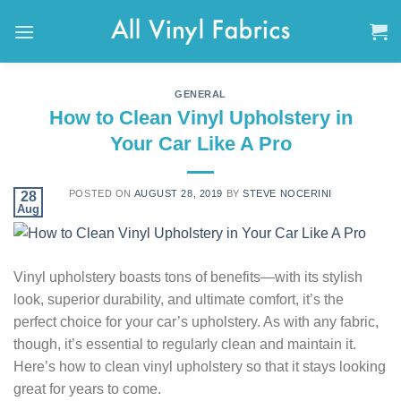
Skip
to
content
GENERAL
How to Clean Vinyl Upholstery in
Your Car Like A Pro
POSTED ON
AUGUST 28, 2019
BY
STEVE NOCERINI
28
Aug
Vinyl upholstery boasts tons of benefits—with its stylish
look, superior durability, and ultimate comfort, it’s the
perfect choice for your car’s upholstery. As with any fabric,
though, it’s essential to regularly clean and maintain it.
Here’s how to clean vinyl upholstery so that it stays looking
great for years to come.