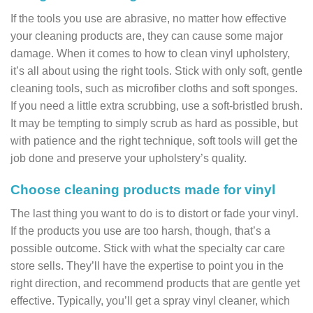
If the tools you use are abrasive, no matter how effective
your cleaning products are, they can cause some major
damage. When it comes to how to clean vinyl upholstery,
it’s all about using the right tools. Stick with only soft, gentle
cleaning tools, such as microfiber cloths and soft sponges.
If you need a little extra scrubbing, use a soft-bristled brush.
It may be tempting to simply scrub as hard as possible, but
with patience and the right technique, soft tools will get the
job done and preserve your upholstery’s quality.
Choose cleaning products made for vinyl
The last thing you want to do is to distort or fade your vinyl.
If the products you use are too harsh, though, that’s a
possible outcome. Stick with what the specialty car care
store sells. They’ll have the expertise to point you in the
right direction, and recommend products that are gentle yet
effective. Typically, you’ll get a spray vinyl cleaner, which