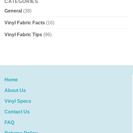
CATEGORIES
General
(38)
Vinyl Fabric Facts
(16)
Vinyl Fabric Tips
(96)
Home
About Us
Vinyl Specs
Contact Us
FAQ