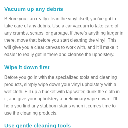
Vacuum up any debris
Before you can really clean the vinyl itself, you’ve got to
take care of any debris. Use a car vacuum to take care of
any crumbs, scraps, or garbage. If there’s anything larger in
there, move that before you start cleaning the vinyl. This
will give you a clear canvas to work with, and it’ll make it
easier to really get in there and cleanse the upholstery.
Wipe it down first
Before you go in with the specialized tools and cleaning
products, simply wipe down your vinyl upholstery with a
wet cloth. Fill up a bucket with tap water, dunk the cloth in
it, and give your upholstery a preliminary wipe down. It’ll
help you find any stubborn stains when it comes time to
use the cleaning products.
Use gentle cleaning tools