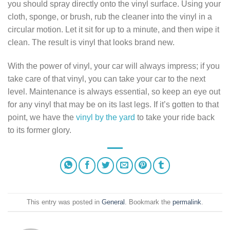
you should spray directly onto the vinyl surface. Using your
cloth, sponge, or brush, rub the cleaner into the vinyl in a
circular motion. Let it sit for up to a minute, and then wipe it
clean. The result is vinyl that looks brand new.
With the power of vinyl, your car will always impress; if you
take care of that vinyl, you can take your car to the next
level. Maintenance is always essential, so keep an eye out
for any vinyl that may be on its last legs. If it’s gotten to that
point, we have the
vinyl by the yard
to take your ride back
to its former glory.
This entry was posted in
General
. Bookmark the
permalink
.