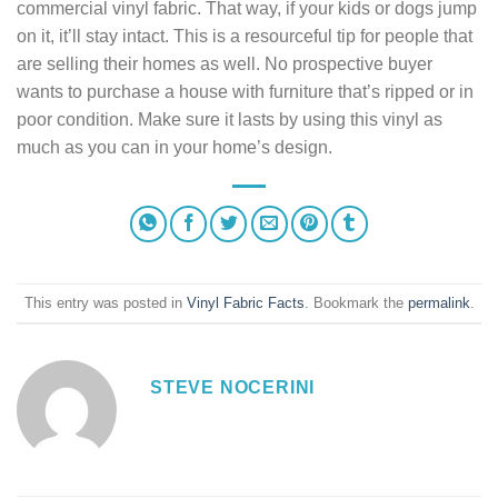
commercial vinyl fabric. That way, if your kids or dogs jump
on it, it’ll stay intact. This is a resourceful tip for people that
are selling their homes as well. No prospective buyer
wants to purchase a house with furniture that’s ripped or in
poor condition. Make sure it lasts by using this vinyl as
much as you can in your home’s design.
This entry was posted in
Vinyl Fabric Facts
. Bookmark the
permalink
.
STEVE NOCERINI