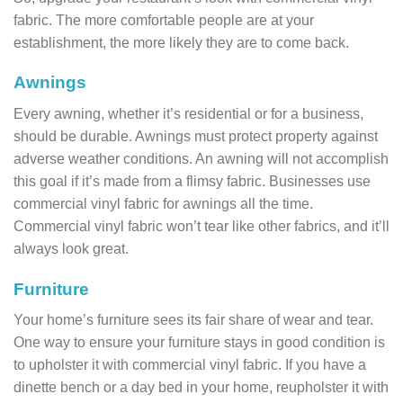
fabric. The more comfortable people are at your
establishment, the more likely they are to come back.
Awnings
Every awning, whether it’s residential or for a business,
should be durable. Awnings must protect property against
adverse weather conditions. An awning will not accomplish
this goal if it’s made from a flimsy fabric. Businesses use
commercial vinyl fabric for awnings all the time.
Commercial vinyl fabric won’t tear like other fabrics, and it’ll
always look great.
Furniture
Your home’s furniture sees its fair share of wear and tear.
One way to ensure your furniture stays in good condition is
to upholster it with commercial vinyl fabric. If you have a
dinette bench or a day bed in your home, reupholster it with