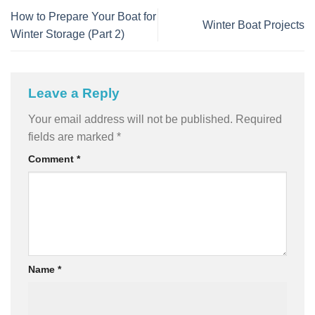
How to Prepare Your Boat for
Winter Boat Projects
Winter Storage (Part 2)
Leave a Reply
Your email address will not be published.
Required
fields are marked
*
Comment
*
Name
*