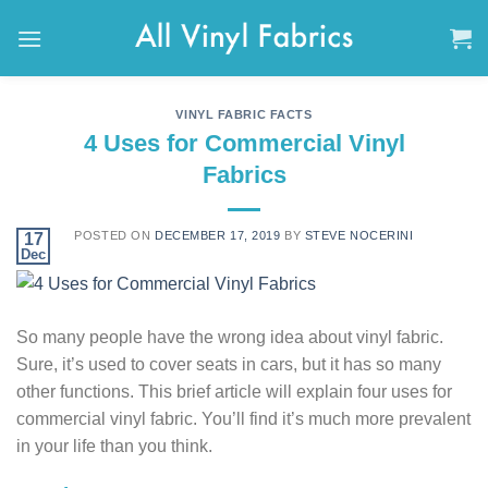
Skip
to
content
VINYL FABRIC FACTS
4 Uses for Commercial Vinyl
Fabrics
POSTED ON
DECEMBER 17, 2019
BY
STEVE NOCERINI
17
Dec
So many people have the wrong idea about vinyl fabric.
Sure, it’s used to cover seats in cars, but it has so many
other functions. This brief article will explain four uses for
commercial vinyl fabric. You’ll find it’s much more prevalent
in your life than you think.