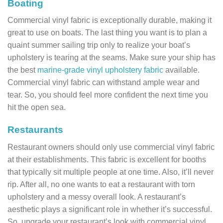
Boating
Commercial vinyl fabric is exceptionally durable, making it
great to use on boats. The last thing you want is to plan a
quaint summer sailing trip only to realize your boat’s
upholstery is tearing at the seams. Make sure your ship has
the best
marine-grade vinyl upholstery fabric
available.
Commercial vinyl fabric can withstand ample wear and
tear. So, you should feel more confident the next time you
hit the open sea.
Restaurants
Restaurant owners should only use commercial vinyl fabric
at their establishments. This fabric is excellent for booths
that typically sit multiple people at one time. Also, it’ll never
rip. After all, no one wants to eat a restaurant with torn
upholstery and a messy overall look. A restaurant’s
aesthetic plays a significant role in whether it’s successful.
So, upgrade your restaurant’s look with commercial vinyl