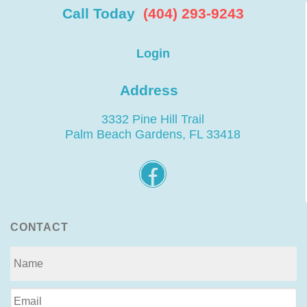
Call Today
(404) 293-9243
Login
Address
3332 Pine Hill Trail
Palm Beach Gardens, FL 33418
CONTACT