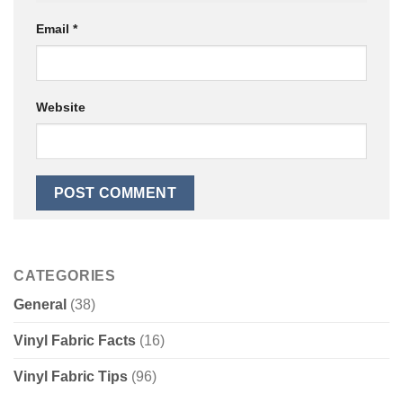
Email
*
Website
CATEGORIES
General
(38)
Vinyl Fabric Facts
(16)
Vinyl Fabric Tips
(96)