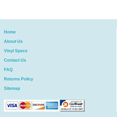
Home
About Us
Vinyl Specs
Contact Us
FAQ
Returns Policy
Sitemap