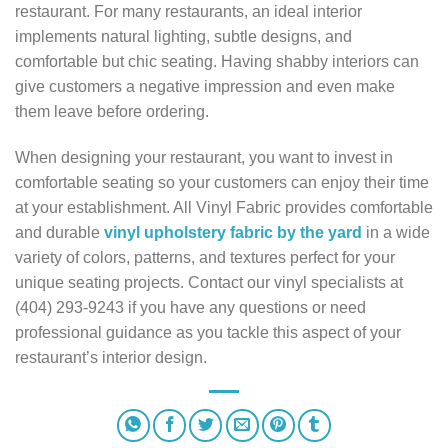
restaurant. For many restaurants, an ideal interior
implements natural lighting, subtle designs, and
comfortable but chic seating. Having shabby interiors can
give customers a negative impression and even make
them leave before ordering.
When designing your restaurant, you want to invest in
comfortable seating so your customers can enjoy their time
at your establishment. All Vinyl Fabric provides comfortable
and durable
vinyl upholstery fabric by the yard
in a wide
variety of colors, patterns, and textures perfect for your
unique seating projects. Contact our vinyl specialists at
(404) 293-9243 if you have any questions or need
professional guidance as you tackle this aspect of your
restaurant’s interior design.