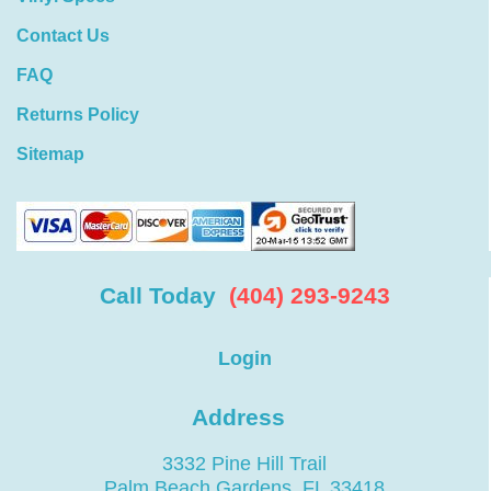
Contact Us
FAQ
Returns Policy
Sitemap
Call Today
(404) 293-9243
Login
Address
3332 Pine Hill Trail
Palm Beach Gardens, FL 33418