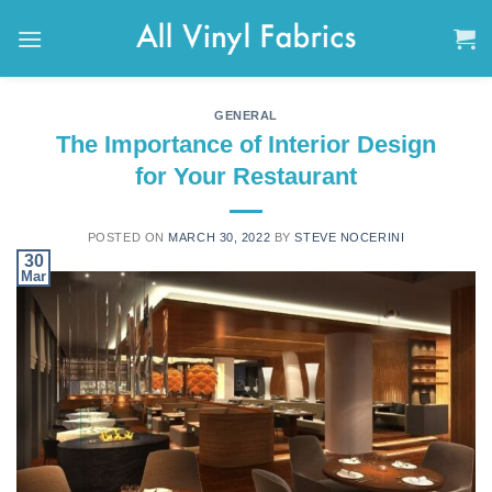
Skip
to
content
GENERAL
The Importance of Interior Design
for Your Restaurant
POSTED ON
MARCH 30, 2022
BY
STEVE NOCERINI
30
Mar