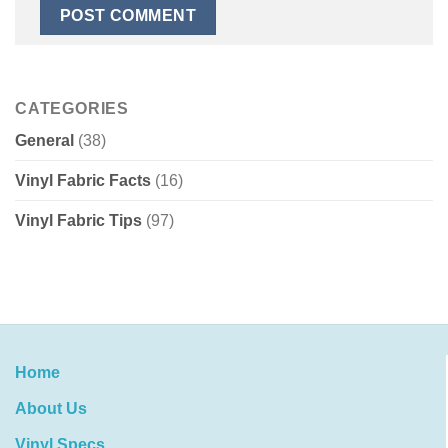
CATEGORIES
General
(38)
Vinyl Fabric Facts
(16)
Vinyl Fabric Tips
(97)
Home
About Us
Vinyl Specs