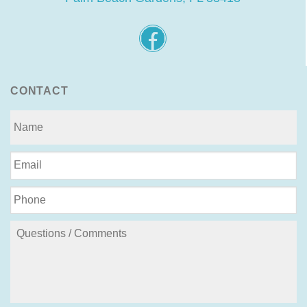
CONTACT