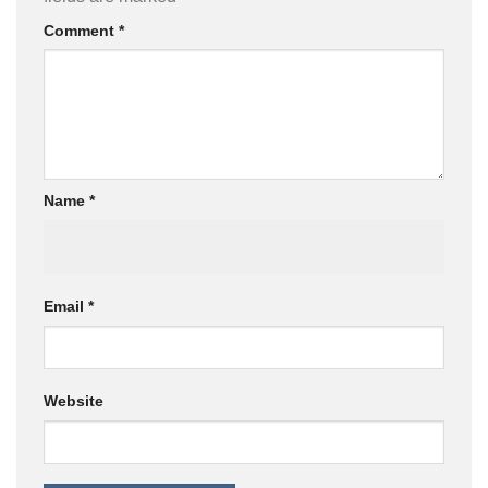
Comment
*
Name
*
Email
*
Website