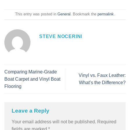
This entry was posted in
General
. Bookmark the
permalink
.
STEVE NOCERINI
Comparing Marine-Grade
Vinyl vs. Faux Leather:
Boat Carpet and Vinyl Boat
What’s the Difference?
Flooring
Leave a Reply
Your email address will not be published.
Required
fields are marked
*