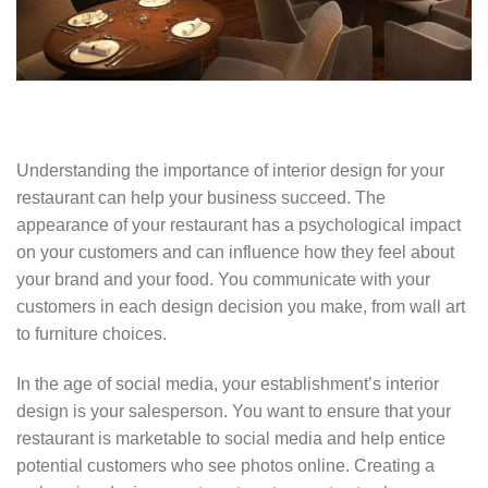
Understanding the importance of interior design for your
restaurant can help your business succeed. The
appearance of your restaurant has a psychological impact
on your customers and can influence how they feel about
your brand and your food. You communicate with your
customers in each design decision you make, from wall art
to furniture choices.
In the age of social media, your establishment’s interior
design is your salesperson. You want to ensure that your
restaurant is marketable to social media and help entice
potential customers who see photos online. Creating a