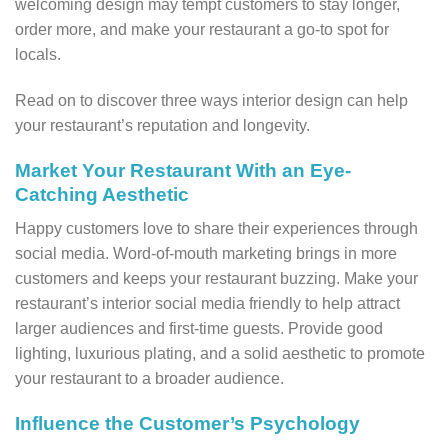
welcoming design may tempt customers to stay longer,
order more, and make your restaurant a go-to spot for
locals.
Read on to discover three ways interior design can help
your restaurant’s reputation and longevity.
Market Your Restaurant With an Eye-
Catching Aesthetic
Happy customers love to share their experiences through
social media. Word-of-mouth marketing brings in more
customers and keeps your restaurant buzzing. Make your
restaurant’s interior social media friendly to help attract
larger audiences and first-time guests. Provide good
lighting, luxurious plating, and a solid aesthetic to promote
your restaurant to a broader audience.
Influence the Customer’s Psychology