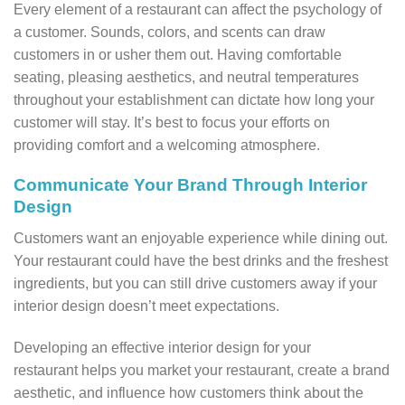
Every element of a restaurant can affect the psychology of
a customer. Sounds, colors, and scents can draw
customers in or usher them out. Having comfortable
seating, pleasing aesthetics, and neutral temperatures
throughout your establishment can dictate how long your
customer will stay. It’s best to focus your efforts on
providing comfort and a welcoming atmosphere.
Communicate Your Brand Through Interior
Design
Customers want an enjoyable experience while dining out.
Your restaurant could have the best drinks and the freshest
ingredients, but you can still drive customers away if your
interior design doesn’t meet expectations.
Developing an effective interior design for your
restaurant helps you market your restaurant, create a brand
aesthetic, and influence how customers think about the