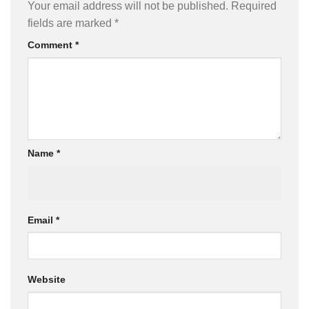
Your email address will not be published.
Required
fields are marked
*
Comment
*
Name
*
Email
*
Website