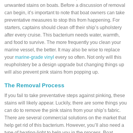
unwanted stains on boats. Before a discussion of removal
can begin, it’s important to note that boat owners can take
preventative measures to stop this from happening. For
starters, captains should clean off their ship’s upholstery
after every cruise. This bacterium needs water, warmth,
and food to survive. The more frequently you clean your
marine vessel, the better. It may also be wise to replace
your
marine-grade vinyl
every so often. Not only will this
reupholstery be a design upgrade but changing things up
will also prevent pink stains from popping up.
The Removal Process
If you fail to take preventative steps against pinking, these
stains will likely appear. Luckily, there are some things you
can do to remove the pink stains from your ship’s fabric.
There are several commercial solutions on the market that
help get rid of this bacterium. However, you’ll also need a
type of heating-light to help you in the process. Boat