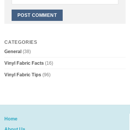
CATEGORIES
General
(38)
Vinyl Fabric Facts
(16)
Vinyl Fabric Tips
(96)
Home
About Us