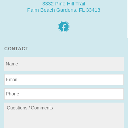
3332 Pine Hill Trail
Palm Beach Gardens, FL 33418
CONTACT