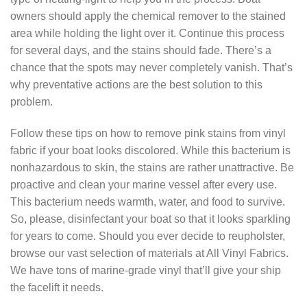
owners should apply the chemical remover to the stained
area while holding the light over it. Continue this process
for several days, and the stains should fade. There’s a
chance that the spots may never completely vanish. That’s
why preventative actions are the best solution to this
problem.
Follow these tips on how to remove pink stains from vinyl
fabric if your boat looks discolored. While this bacterium is
nonhazardous to skin, the stains are rather unattractive. Be
proactive and clean your marine vessel after every use.
This bacterium needs warmth, water, and food to survive.
So, please, disinfectant your boat so that it looks sparkling
for years to come. Should you ever decide to reupholster,
browse our vast selection of materials at All Vinyl Fabrics.
We have tons of marine-grade vinyl that’ll give your ship
the facelift it needs.