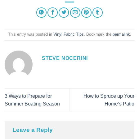
This entry was posted in
Vinyl Fabric Tips
. Bookmark the
permalink
.
STEVE NOCERINI
3 Ways to Prepare for
How to Spruce up Your
Summer Boating Season
Home’s Patio
Leave a Reply