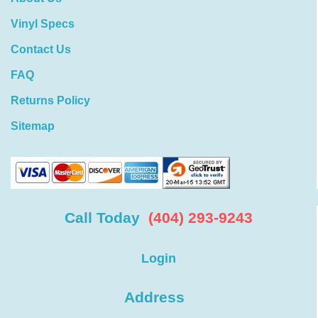
Vinyl Specs
Contact Us
FAQ
Returns Policy
Sitemap
Call Today
(404) 293-9243
Login
Address