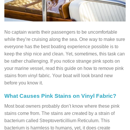
No captain wants their passengers to be uncomfortable
while they’re cruising along the sea. One way to make sure
everyone has the best boating experience possible is to
keep the ship nice and clean. Yet, sometimes, this task can
be rather challenging. If you notice strange pink spots on
your marine vessel, read this guide on how to remove pink
stains from vinyl fabric. Your boat will look brand new
before you know it.
What Causes Pink Stains on Vinyl Fabric?
Most boat owners probably don’t know where these pink
stains come from. The stains are created by a strain of
bacterium called Streptoverticillium Reticulum. This
bacterium is harmless to humans, yet, it does create