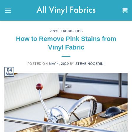
Skip
to
content
VINYL FABRIC TIPS
How to Remove Pink Stains from
Vinyl Fabric
POSTED ON
MAY 4, 2020
BY
STEVE NOCERINI
04
May