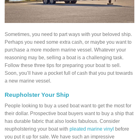
Sometimes, you need to part ways with your beloved ship.
Perhaps you need some extra cash, or maybe you want to
purchase a more modern marine vessel. Whatever your
reasoning may be, selling a boat is a challenging task.
Follow these three tips for preparing your boat to sell.
Soon, you’ll have a pocket full of cash that you put towards
a new marine vessel.
Reupholster Your Ship
People looking to buy a used boat want to get the most for
their dollar. Prospective boat buyers want to buy a ship that
has durable fabric that also looks fabulous. Consider
reupholstering your boat with
pleated marine vinyl
before
you put it up for sale. We have such an impressive