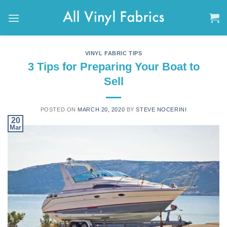
Skip
to
content
VINYL FABRIC TIPS
3 Tips for Preparing Your Boat to
Sell
POSTED ON
MARCH 20, 2020
BY
STEVE NOCERINI
20
Mar