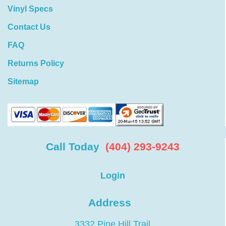
Vinyl Specs
Contact Us
FAQ
Returns Policy
Sitemap
Call Today
(404) 293-9243
Login
Address
3332 Pine Hill Trail