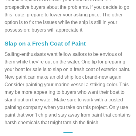
prospective buyers about the problems. If you decide to go
this route, prepare to lower your asking price. The other
option is to fix the issues while the ship is still in your
possession; buyers will appreciate it.
Slap on a Fresh Coat of Paint
Sailing-enthusiasts want fellow sailors to be envious of
them while they’re out on the water. One tip for preparing
your boat for sale is to slap on a fresh coat of exterior paint.
New paint can make an old ship look brand-new again.
Consider painting your marine vessel a striking color. This
may be more appealing to buyers who want their boat to
stand out on the water. Make sure to work with a trusted
painting company when you take on this project. Only use
paint that won’t chip and stay away from paint that contains
harsh chemicals that might tarnish the finish.