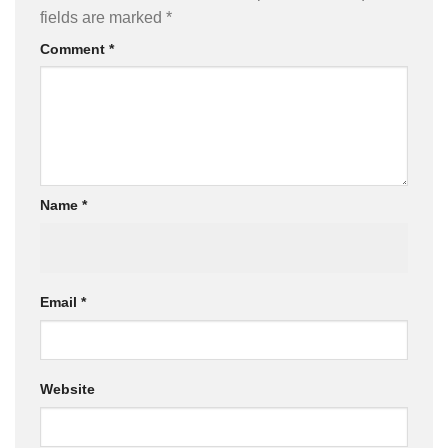
fields are marked
*
Comment
*
Name
*
Email
*
Website