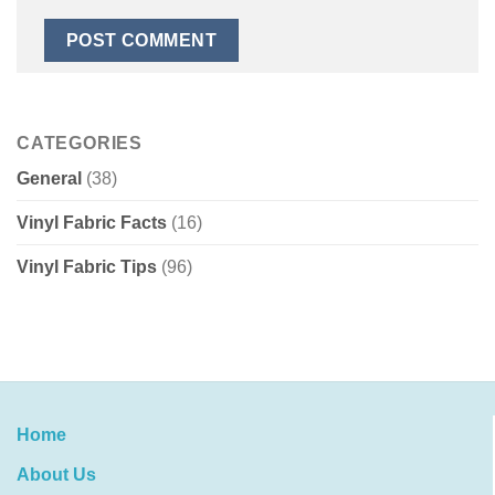
CATEGORIES
General
(38)
Vinyl Fabric Facts
(16)
Vinyl Fabric Tips
(96)
Home
About Us