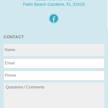
Palm Beach Gardens, FL 33418
CONTACT