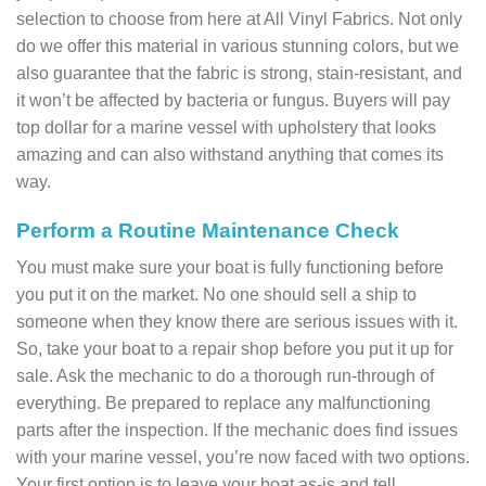
selection to choose from here at All Vinyl Fabrics. Not only
do we offer this material in various stunning colors, but we
also guarantee that the fabric is strong, stain-resistant, and
it won’t be affected by bacteria or fungus. Buyers will pay
top dollar for a marine vessel with upholstery that looks
amazing and can also withstand anything that comes its
way.
Perform a Routine Maintenance Check
You must make sure your boat is fully functioning before
you put it on the market. No one should sell a ship to
someone when they know there are serious issues with it.
So, take your boat to a repair shop before you put it up for
sale. Ask the mechanic to do a thorough run-through of
everything. Be prepared to replace any malfunctioning
parts after the inspection. If the mechanic does find issues
with your marine vessel, you’re now faced with two options.
Your first option is to leave your boat as-is and tell