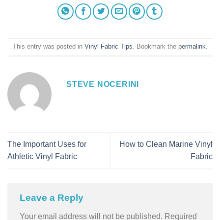
This entry was posted in
Vinyl Fabric Tips
. Bookmark the
permalink
.
STEVE NOCERINI
The Important Uses for
How to Clean Marine Vinyl
Athletic Vinyl Fabric
Fabric
Leave a Reply
Your email address will not be published.
Required