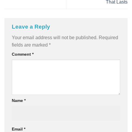
That Lasts
Leave a Reply
Your email address will not be published.
Required
fields are marked
*
Comment
*
Name
*
Email
*