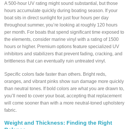
A 500-hour UV rating might sound substantial, but those
hours accumulate quickly during boating season. If your
boat sits in direct sunlight for just four hours per day
throughout summer, you’re looking at roughly 120 hours
per month. For boats that spend significant time exposed to
the elements, consider marine vinyl with a rating of 1500
hours or higher. Premium options feature specialized UV
inhibitors and stabilizers that prevent fading, cracking, and
brittleness that can eventually ruin untreated vinyl.
Specific colors fade faster than others. Bright reds,
oranges, and vibrant pinks show sun damage more quickly
than neutral tones. If bold colors are what you are drawn to,
you’ll need to cover your boat, accepting that replacement
will come sooner than with a more neutral-toned upholstery
fabric.
Weight and Thickness: Finding the Right