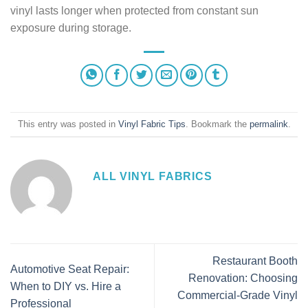
vinyl lasts longer when protected from constant sun
exposure during storage.
This entry was posted in
Vinyl Fabric Tips
. Bookmark the
permalink
.
ALL VINYL FABRICS
Restaurant Booth
Automotive Seat Repair:
Renovation: Choosing
When to DIY vs. Hire a
Commercial-Grade Vinyl
Professional