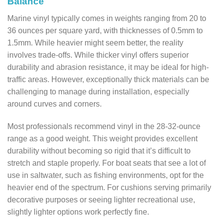
Balance
Marine vinyl typically comes in weights ranging from 20 to
36 ounces per square yard, with thicknesses of 0.5mm to
1.5mm. While heavier might seem better, the reality
involves trade-offs. While thicker vinyl offers superior
durability and abrasion resistance, it may be ideal for high-
traffic areas. However, exceptionally thick materials can be
challenging to manage during installation, especially
around curves and corners.
Most professionals recommend vinyl in the 28-32-ounce
range as a good weight. This weight provides excellent
durability without becoming so rigid that it’s difficult to
stretch and staple properly. For boat seats that see a lot of
use in saltwater, such as fishing environments, opt for the
heavier end of the spectrum. For cushions serving primarily
decorative purposes or seeing lighter recreational use,
slightly lighter options work perfectly fine.