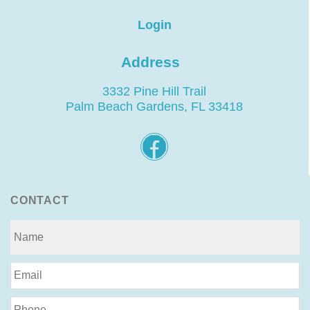
Login
Address
3332 Pine Hill Trail
Palm Beach Gardens, FL 33418
CONTACT