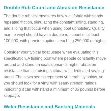
Double Rub Count and Abrasion Resistance
The double rub test measures how well fabric withstands
repeated friction, simulating the constant sitting, standing,
and sliding that occur when using boat upholstery. Quality
marine vinyl should have a double rub count of at least
100,000, with premium options reaching 250,000 or higher.
Consider your typical boat usage when evaluating this
specification. A fishing boat where people constantly move
around and stand on seats demands higher abrasion
resistance than a cruising sailboat with dedicated seating
areas. The sewn seams represent vulnerability points, so
you should look for a vinyl with seam-strength ratings
indicating it can withstand a minimum of 35 pounds before
slippage.
Water Resistance and Backing Materials