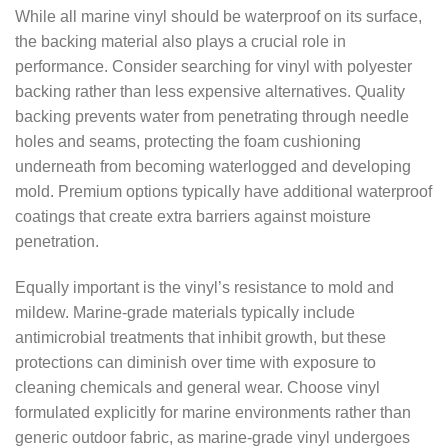
While all marine vinyl should be waterproof on its surface,
the backing material also plays a crucial role in
performance. Consider searching for vinyl with polyester
backing rather than less expensive alternatives. Quality
backing prevents water from penetrating through needle
holes and seams, protecting the foam cushioning
underneath from becoming waterlogged and developing
mold. Premium options typically have additional waterproof
coatings that create extra barriers against moisture
penetration.
Equally important is the vinyl’s resistance to mold and
mildew. Marine-grade materials typically include
antimicrobial treatments that inhibit growth, but these
protections can diminish over time with exposure to
cleaning chemicals and general wear. Choose vinyl
formulated explicitly for marine environments rather than
generic outdoor fabric, as marine-grade vinyl undergoes