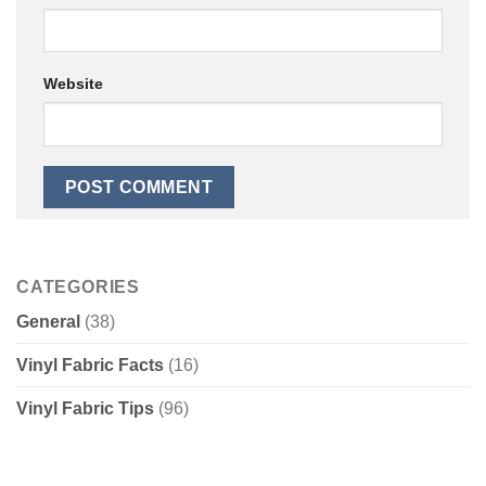
Website
CATEGORIES
General
(38)
Vinyl Fabric Facts
(16)
Vinyl Fabric Tips
(96)