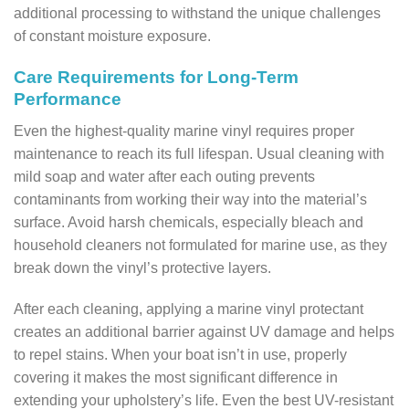
additional processing to withstand the unique challenges
of constant moisture exposure.
Care Requirements for Long-Term
Performance
Even the highest-quality marine vinyl requires proper
maintenance to reach its full lifespan. Usual cleaning with
mild soap and water after each outing prevents
contaminants from working their way into the material’s
surface. Avoid harsh chemicals, especially bleach and
household cleaners not formulated for marine use, as they
break down the vinyl’s protective layers.
After each cleaning, applying a marine vinyl protectant
creates an additional barrier against UV damage and helps
to repel stains. When your boat isn’t in use, properly
covering it makes the most significant difference in
extending your upholstery’s life. Even the best UV-resistant