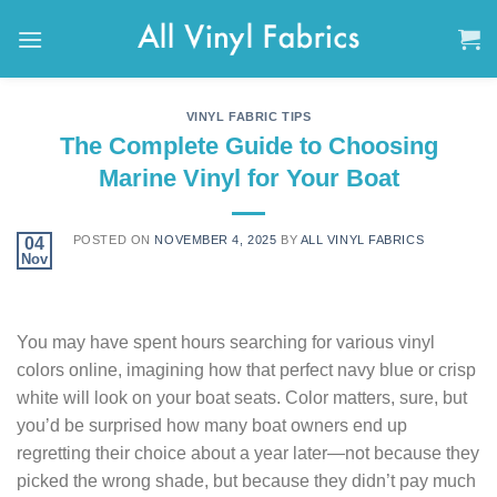
Skip
to
content
VINYL FABRIC TIPS
The Complete Guide to Choosing
Marine Vinyl for Your Boat
POSTED ON
NOVEMBER 4, 2025
BY
ALL VINYL FABRICS
04
Nov
You may have spent hours searching for various vinyl
colors online, imagining how that perfect navy blue or crisp
white will look on your boat seats. Color matters, sure, but
you’d be surprised how many boat owners end up
regretting their choice about a year later—not because they
picked the wrong shade, but because they didn’t pay much