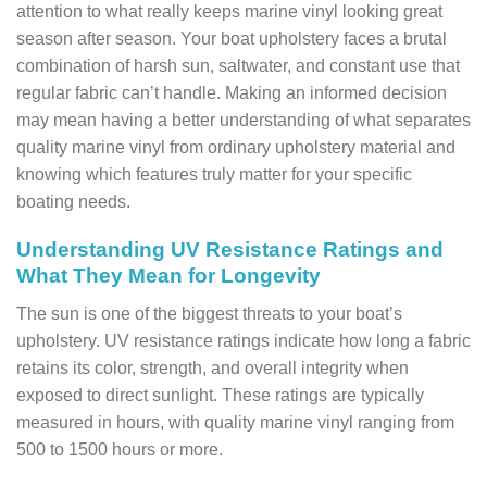
attention to what really keeps marine vinyl looking great
season after season. Your boat upholstery faces a brutal
combination of harsh sun, saltwater, and constant use that
regular fabric can’t handle. Making an informed decision
may mean having a better understanding of what separates
quality marine vinyl from ordinary upholstery material and
knowing which features truly matter for your specific
boating needs.
Understanding UV Resistance Ratings and
What They Mean for Longevity
The sun is one of the biggest threats to your boat’s
upholstery. UV resistance ratings indicate how long a fabric
retains its color, strength, and overall integrity when
exposed to direct sunlight. These ratings are typically
measured in hours, with quality marine vinyl ranging from
500 to 1500 hours or more.