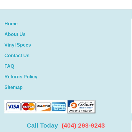
Home
About Us
Vinyl Specs
Contact Us
FAQ
Returns Policy
Sitemap
Call Today
(404) 293-9243