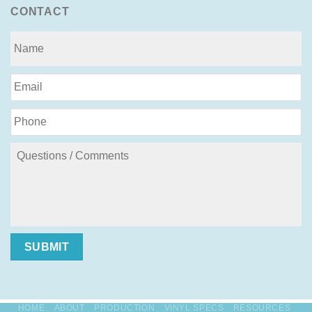
CONTACT
SUBMIT
HOME
ABOUT
PRODUCTION
VINYL SPECS
RESOURCES