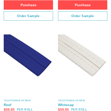
Purchase
Purchase
Order Sample
Order Sample
YACHTSMAN HYDEM
YACHTSMAN HYDEM
Reef
Whitecap
$
59.95
$
59.95
PER ROLL
PER ROLL