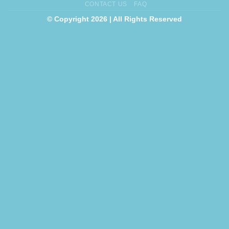
CONTACT US
FAQ
© Copyright 2026 | All Rights Reserved