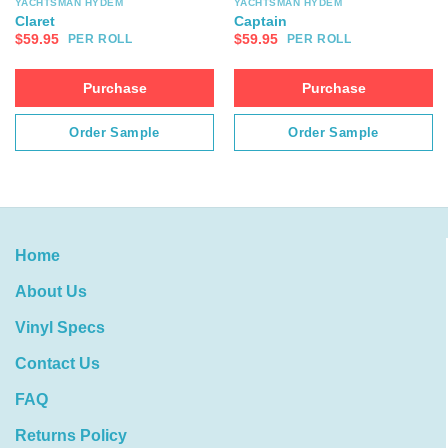
YACHTSMAN HYDEM
YACHTSMAN HYDEM
Claret
Captain
$
59.95
$
59.95
PER ROLL
PER ROLL
Purchase
Purchase
Order Sample
Order Sample
Home
About Us
Vinyl Specs
Contact Us
FAQ
Returns Policy