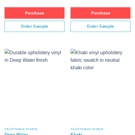
Purchase
Purchase
Order Sample
Order Sample
YACHTSMAN HYDEM
YACHTSMAN HYDEM
Deep Water
Khaki