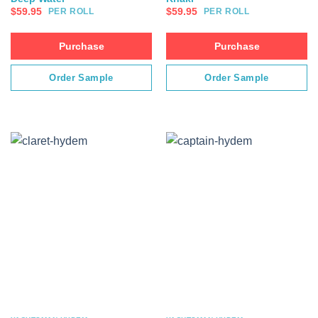
$
59.95
$
59.95
PER ROLL
PER ROLL
Purchase
Purchase
Order Sample
Order Sample