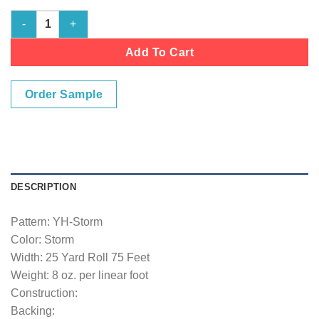
Storm quantity
Add To Cart
Order Sample
DESCRIPTION
Pattern: YH-Storm
Color: Storm
Width: 25 Yard Roll 75 Feet
Weight: 8 oz. per linear foot
Construction:
Backing: