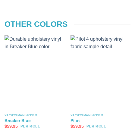
OTHER COLORS
YACHTSMAN HYDEM
YACHTSMAN HYDEM
Breaker Blue
Pilot
$
59.95
$
59.95
PER ROLL
PER ROLL