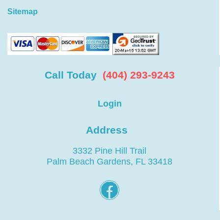
Sitemap
Call Today
(404) 293-9243
Login
Address
3332 Pine Hill Trail
Palm Beach Gardens, FL 33418