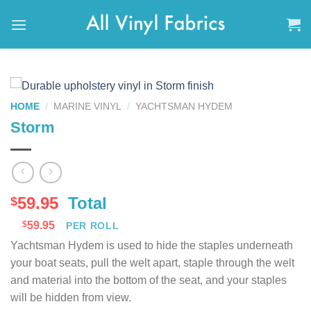
Skip
to
content
HOME
/
MARINE VINYL
/
YACHTSMAN HYDEM
Storm
59.95
Total
$
$
59.95
PER ROLL
Yachtsman Hydem is used to hide the staples underneath
your boat seats, pull the welt apart, staple through the welt
and material into the bottom of the seat, and your staples
will be hidden from view.