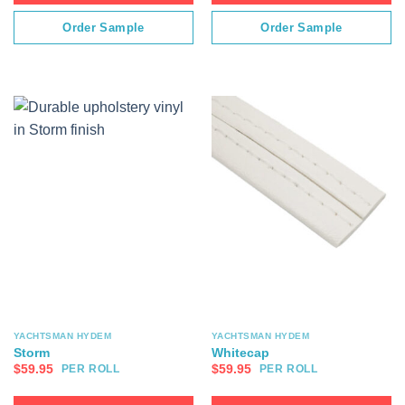
Order Sample
Order Sample
YACHTSMAN HYDEM
YACHTSMAN HYDEM
Storm
Whitecap
$
59.95
$
59.95
PER ROLL
PER ROLL