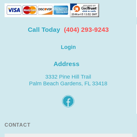
Call Today
(404) 293-9243
Login
Address
3332 Pine Hill Trail
Palm Beach Gardens, FL 33418
CONTACT