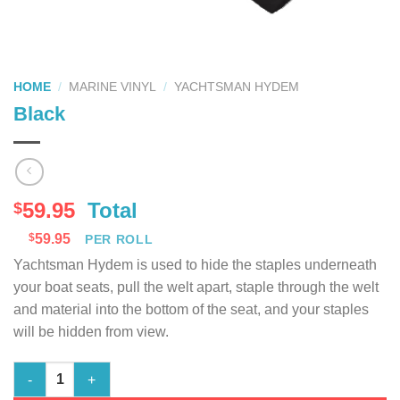
HOME
/
MARINE VINYL
/
YACHTSMAN HYDEM
Black
59.95
Total
$
$
59.95
PER ROLL
Yachtsman Hydem is used to hide the staples underneath
your boat seats, pull the welt apart, staple through the welt
and material into the bottom of the seat, and your staples
will be hidden from view.
Black quantity