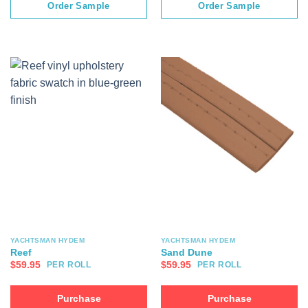
Order Sample
Order Sample
YACHTSMAN HYDEM
YACHTSMAN HYDEM
Reef
Sand Dune
$
59.95
$
59.95
PER ROLL
PER ROLL
Purchase
Purchase