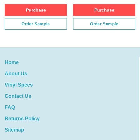
Purchase
Purchase
Order Sample
Order Sample
Home
About Us
Vinyl Specs
Contact Us
FAQ
Returns Policy
Sitemap