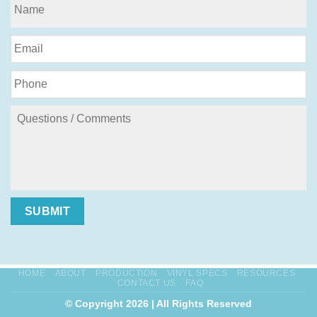
SUBMIT
HOME
ABOUT
PRODUCTION
VINYL SPECS
RESOURCES
CONTACT US
FAQ
© Copyright 2026 | All Rights Reserved