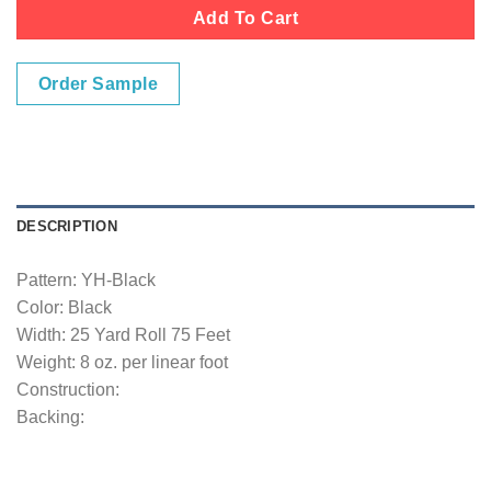
Add To Cart
Order Sample
DESCRIPTION
Pattern: YH-Black
Color: Black
Width: 25 Yard Roll 75 Feet
Weight: 8 oz. per linear foot
Construction:
Backing: