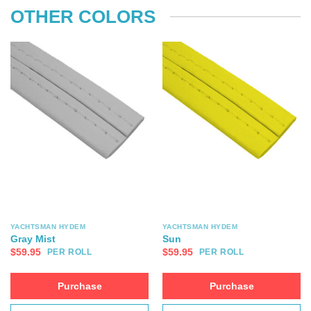
OTHER COLORS
YACHTSMAN HYDEM
YACHTSMAN HYDEM
Gray Mist
Sun
$
59.95
$
59.95
PER ROLL
PER ROLL
Purchase
Purchase