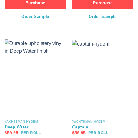
Purchase
Purchase
Order Sample
Order Sample
YACHTSMAN HYDEM
YACHTSMAN HYDEM
Deep Water
Captain
$
59.95
$
59.95
PER ROLL
PER ROLL