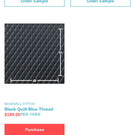
Order Sample
Order Sample
BASEBALL STITCH
Black Quilt Blue Thread
$
199.00
PER YARD
Purchase