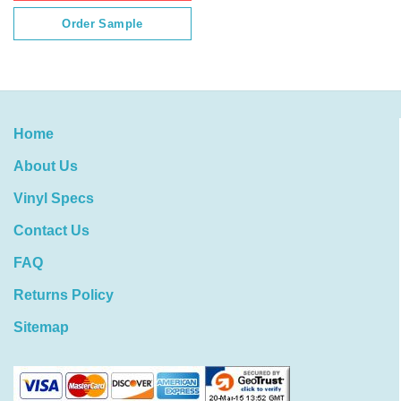
Order Sample
Home
About Us
Vinyl Specs
Contact Us
FAQ
Returns Policy
Sitemap