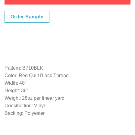
Order Sample
Pattern: B710BLK
Color: Red Quilt Black Thread
Width: 48″
Height: 36″
Weight: 28oz per linear yard
Construction: Vinyl
Backing: Polyester