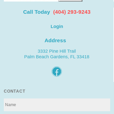
Call Today
(404) 293-9243
Login
Address
3332 Pine Hill Trail
Palm Beach Gardens, FL 33418
CONTACT