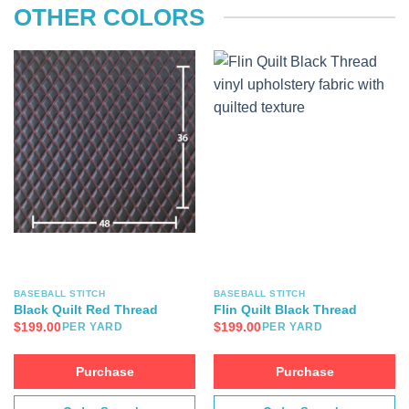
OTHER COLORS
BASEBALL STITCH
BASEBALL STITCH
Black Quilt Red Thread
Flin Quilt Black Thread
$
199.00
$
199.00
PER YARD
PER YARD
Purchase
Purchase