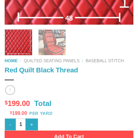
HOME
/
QUILTED SEATING PANELS
/
BASEBALL STITCH
Red Quilt Black Thread
199.00
Total
$
$
199.00
PER YARD
Red Quilt Black Thread quantity
Add To Cart