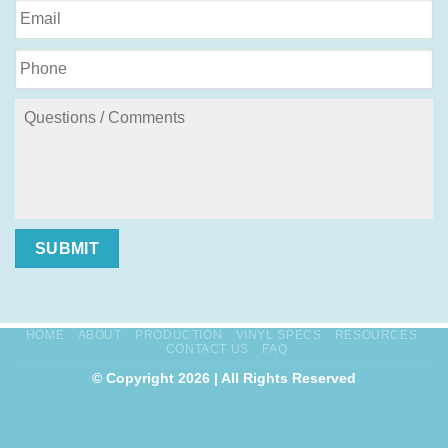
SUBMIT
HOME
ABOUT
PRODUCTION
VINYL SPECS
RESOURCES
CONTACT US
FAQ
© Copyright 2026 | All Rights Reserved