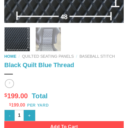
HOME
/
QUILTED SEATING PANELS
/
BASEBALL STITCH
Black Quilt Blue Thread
199.00
Total
$
$
199.00
PER YARD
Black Quilt Blue Thread quantity
Add To Cart