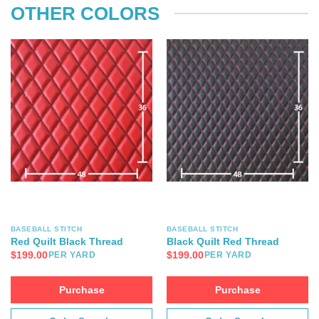
OTHER COLORS
BASEBALL STITCH
BASEBALL STITCH
Red Quilt Black Thread
Black Quilt Red Thread
$
199.00
$
199.00
PER YARD
PER YARD
Purchase
Purchase