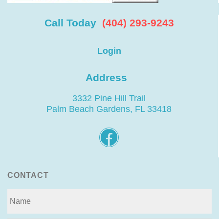
Call Today
(404) 293-9243
Login
Address
3332 Pine Hill Trail
Palm Beach Gardens, FL 33418
CONTACT