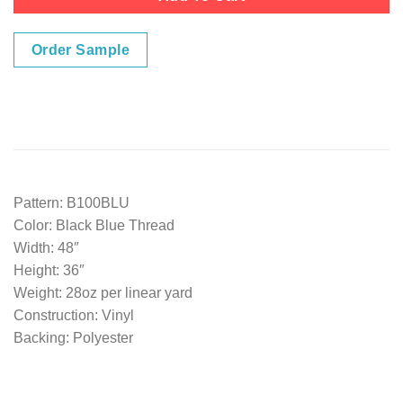
Order Sample
Pattern: B100BLU
Color: Black Blue Thread
Width: 48″
Height: 36″
Weight: 28oz per linear yard
Construction: Vinyl
Backing: Polyester