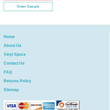
Order Sample
Home
About Us
Vinyl Specs
Contact Us
FAQ
Returns Policy
Sitemap