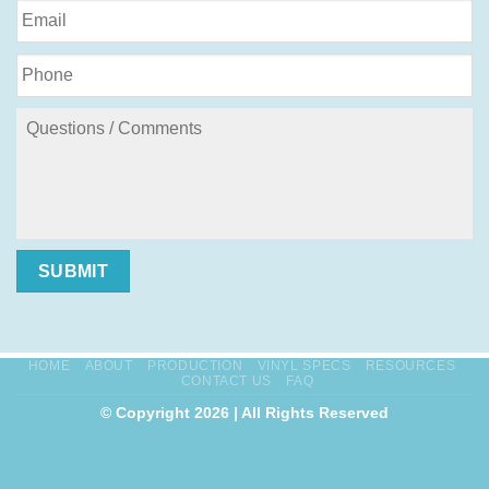
SUBMIT
HOME
ABOUT
PRODUCTION
VINYL SPECS
RESOURCES
CONTACT US
FAQ
© Copyright 2026 | All Rights Reserved