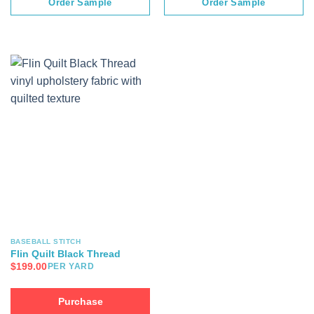
Order Sample
Order Sample
BASEBALL STITCH
Flin Quilt Black Thread
$
199.00
PER YARD
Purchase