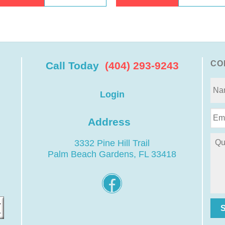
CO
Call Today
(404) 293-9243
Login
Address
3332 Pine Hill Trail
Palm Beach Gardens, FL 33418