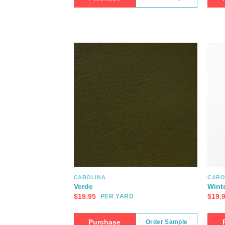
CAROLINA
CARO
Verde
Wint
$
19.95
$
19.
PER YARD
Purchase
Order Sample