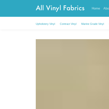
Skip
Home
Abo
to
content
Upholstery Vinyl
Contract Vinyl
Marine Grade Vinyl