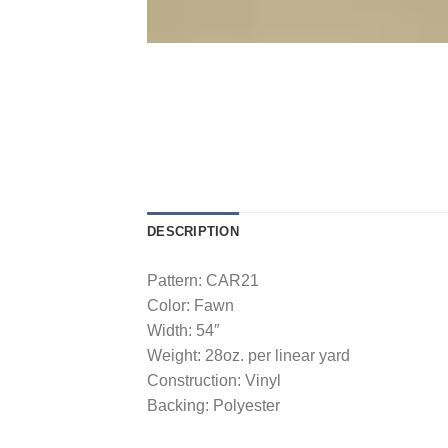
DESCRIPTION
Pattern: CAR21
Color: Fawn
Width: 54″
Weight: 28oz. per linear yard
Construction: Vinyl
Backing: Polyester