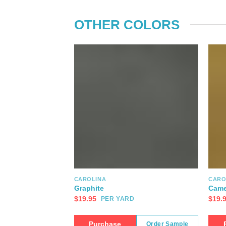
OTHER COLORS
CAROLINA
CARO
Graphite
Came
$
19.95
$
19.
PER YARD
Purchase
Order Sample