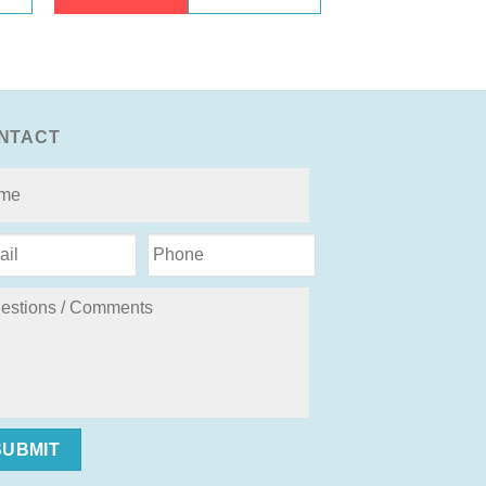
NTACT
SUBMIT