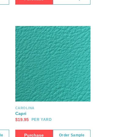
CAROLINA
Capri
$
19.95
PER YARD
Purchase
le
Order Sample