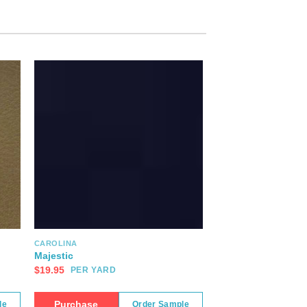
CAROLINA
Majestic
$
19.95
PER YARD
Purchase
le
Order Sample