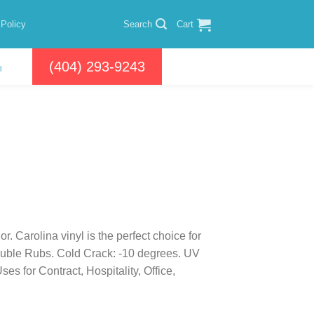
 Policy
Search
Cart
(404) 293-9243
l
r. Carolina vinyl is the perfect choice for
ouble Rubs. Cold Crack: -10 degrees. UV
 for Contract, Hospitality, Office,