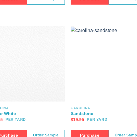
LINA
CAROLINA
er White
Sandstone
95
$
19.95
PER YARD
PER YARD
Purchase
Purchase
Order Sample
Order Samp