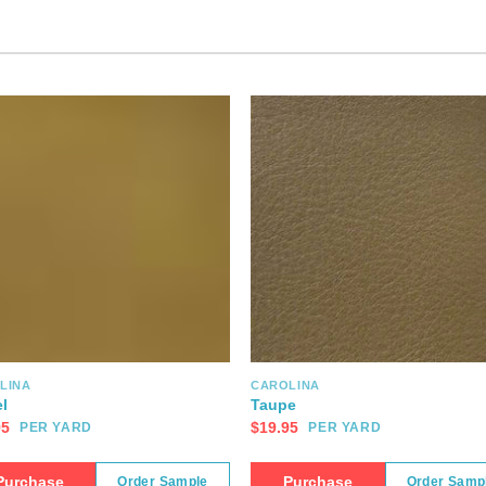
LINA
CAROLINA
l
Taupe
95
$
19.95
PER YARD
PER YARD
Purchase
Purchase
Order Sample
Order Samp