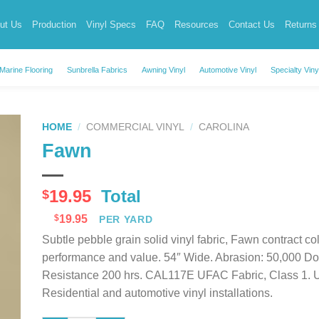
ut Us
Production
Vinyl Specs
FAQ
Resources
Contact Us
Returns
Marine Flooring
Sunbrella Fabrics
Awning Vinyl
Automotive Vinyl
Specialty Viny
HOME
/
COMMERCIAL VINYL
/
CAROLINA
Fawn
19.95
Total
$
$
19.95
PER YARD
Subtle pebble grain solid vinyl fabric, Fawn contract colo
performance and value. 54″ Wide. Abrasion: 50,000 D
Resistance 200 hrs. CAL117E UFAC Fabric, Class 1. Uses
Residential and automotive vinyl installations.