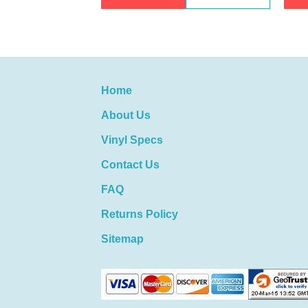
Home
About Us
Vinyl Specs
Contact Us
FAQ
Returns Policy
Sitemap