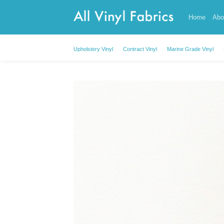
Skip
Home
Abo
to
content
Upholstery Vinyl
Contract Vinyl
Marine Grade Vinyl