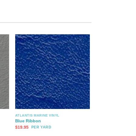
ATLANTIS MARINE VINYL
Blue Ribbon
$
19.95
PER YARD