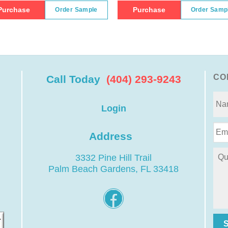
Purchase
Purchase
Order Sample
Order Samp
CO
Call Today
(404) 293-9243
Login
Address
3332 Pine Hill Trail
Palm Beach Gardens, FL 33418