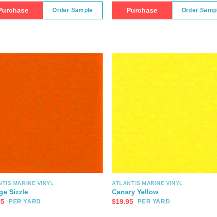
Purchase
Purchase
Order Sample
Order Samp
TIS MARINE VINYL
ATLANTIS MARINE VINYL
ge Sizzle
Canary Yellow
95
$
19.95
PER YARD
PER YARD