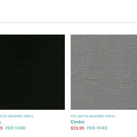
TIS MARINE VINYL
ATLANTIS MARINE VINYL
k
Cinder
95
$
19.95
PER YARD
PER YARD