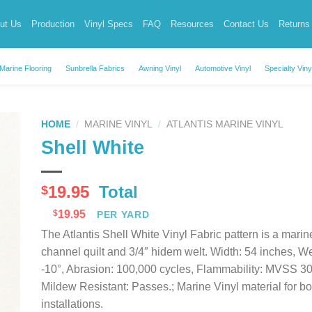
ut Us
Production
Vinyl Specs
FAQ
Resources
Contact Us
Returns
Marine Flooring
Sunbrella Fabrics
Awning Vinyl
Automotive Vinyl
Specialty Viny
HOME
/
MARINE VINYL
/
ATLANTIS MARINE VINYL
Shell White
19.95
Total
$
$
19.95
PER YARD
The Atlantis Shell White Vinyl Fabric pattern is a marin
channel quilt and 3/4″ hidem welt. Width: 54 inches, We
-10°, Abrasion: 100,000 cycles, Flammability: MVSS 3
Mildew Resistant: Passes.; Marine Vinyl material for boa
installations.