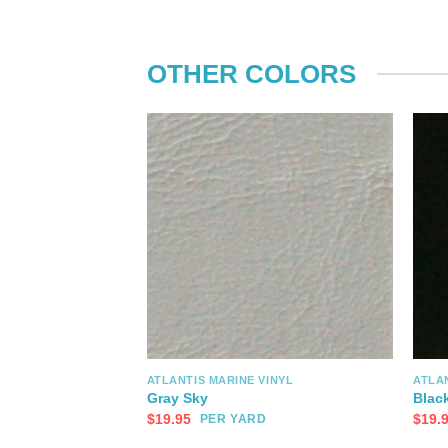
OTHER COLORS
ATLANTIS MARINE VINYL
ATLAN
Gray Sky
Blac
$
19.95
$
19.
PER YARD