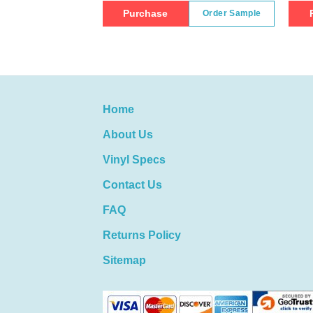
Purchase
Order Sample
Home
About Us
Vinyl Specs
Contact Us
FAQ
Returns Policy
Sitemap