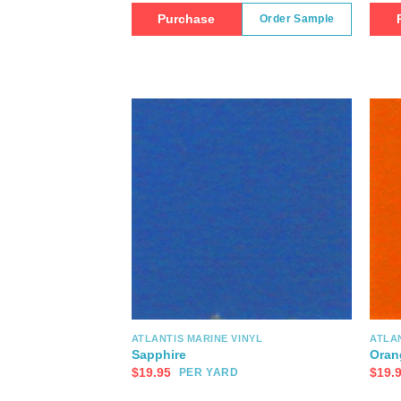
Purchase
Order Sample
ATLANTIS MARINE VINYL
ATLAN
Sapphire
Oran
$
19.95
$
19.
PER YARD