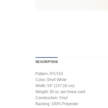
DESCRIPTION
Pattern: ATL510
Color: Shell White
Width: 54″ (137.16 cm)
Weight: 30 oz. per linear yard
Construction: Vinyl
Backing: 100% Polyester