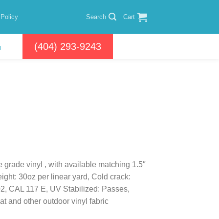
 Policy
Search
Cart
(404) 293-9243
l
e grade vinyl , with available matching 1.5″
ight: 30oz per linear yard, Cold crack:
02, CAL 117 E, UV Stabilized: Passes,
t and other outdoor vinyl fabric