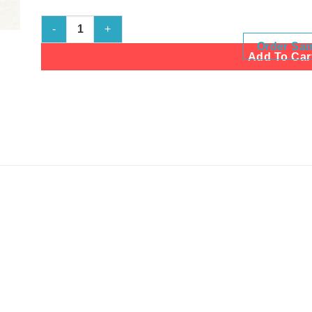
Shell White quantity
Order Sa
Add To Car