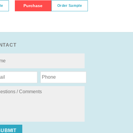
Purchase
le
Order Sample
NTACT
SUBMIT