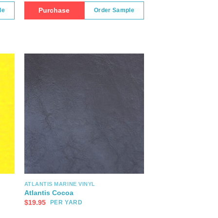
Purchase
le
Order Sample
ATLANTIS MARINE VINYL
Atlantis Cocoa
$
19.95
PER YARD