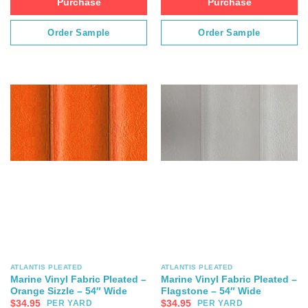
Purchase
Purchase
Order Sample
Order Sample
ATLANTIS PLEATED
ATLANTIS PLEATED
Marine Vinyl Fabric Pleated –
Marine Vinyl Fabric Pleated –
Orange Sizzle – 54″ Wide
Flagstone – 54″ Wide
$
34.95
$
34.95
PER YARD
PER YARD