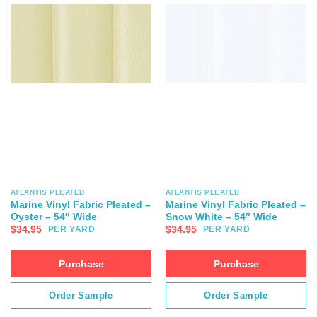
ATLANTIS PLEATED
ATLANTIS PLEATED
Marine Vinyl Fabric Pleated –
Marine Vinyl Fabric Pleated –
Oyster – 54″ Wide
Snow White – 54″ Wide
$
34.95
$
34.95
PER YARD
PER YARD
Purchase
Purchase
Order Sample
Order Sample