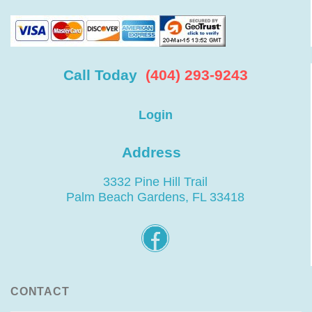
Call Today
(404) 293-9243
Login
Address
3332 Pine Hill Trail
Palm Beach Gardens, FL 33418
CONTACT