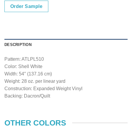
Order Sample
DESCRIPTION
Pattern: ATLPL510
Color: Shell White
Width: 54″ (137.16 cm)
Weight: 28 oz. per linear yard
Construction: Expanded Weight Vinyl
Backing: Dacron/Quilt
OTHER COLORS