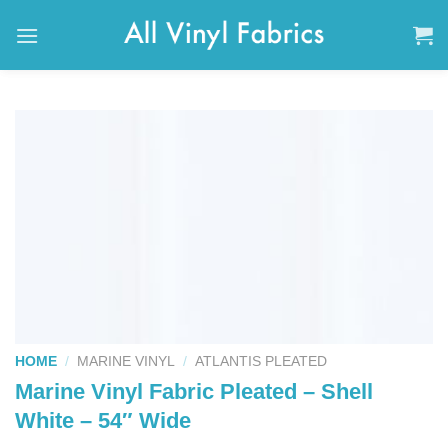
Skip
to
content
HOME
/
MARINE VINYL
/
ATLANTIS PLEATED
Marine Vinyl Fabric Pleated – Shell
White – 54″ Wide