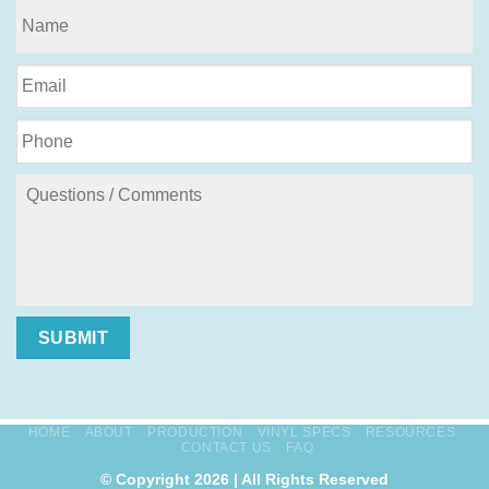
SUBMIT
HOME
ABOUT
PRODUCTION
VINYL SPECS
RESOURCES
CONTACT US
FAQ
© Copyright 2026 | All Rights Reserved