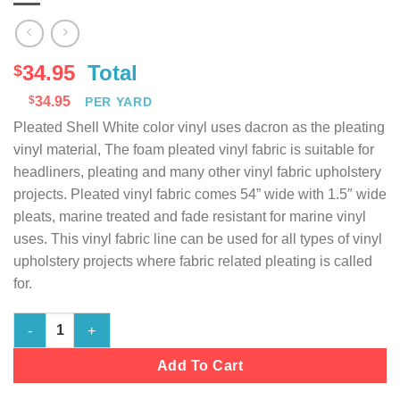
34.95
Total
$
$
34.95
PER YARD
Pleated Shell White color vinyl uses dacron as the pleating
vinyl material, The foam pleated vinyl fabric is suitable for
headliners, pleating and many other vinyl fabric upholstery
projects. Pleated vinyl fabric comes 54” wide with 1.5″ wide
pleats, marine treated and fade resistant for marine vinyl
uses. This vinyl fabric line can be used for all types of vinyl
upholstery projects where fabric related pleating is called
for.
Marine Vinyl Fabric Pleated - Shell White - 54" Wide quantity
Add To Cart