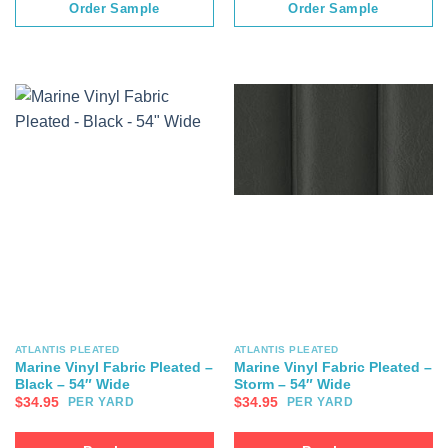
Order Sample
Order Sample
ATLANTIS PLEATED
ATLANTIS PLEATED
Marine Vinyl Fabric Pleated –
Marine Vinyl Fabric Pleated –
Black – 54″ Wide
Storm – 54″ Wide
$
34.95
$
34.95
PER YARD
PER YARD