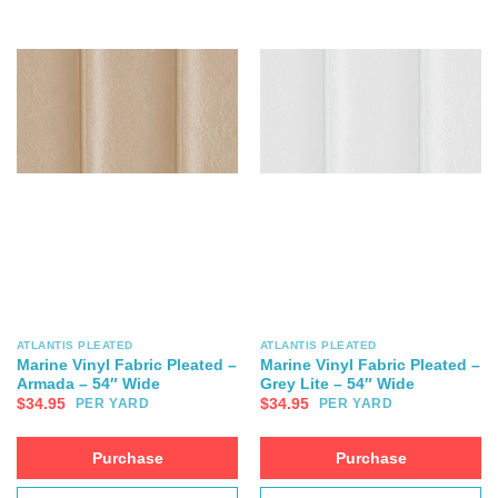
ATLANTIS PLEATED
ATLANTIS PLEATED
Marine Vinyl Fabric Pleated –
Marine Vinyl Fabric Pleated –
Armada – 54″ Wide
Grey Lite – 54″ Wide
$
34.95
$
34.95
PER YARD
PER YARD
Purchase
Purchase