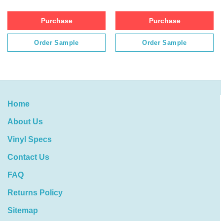
Purchase
Purchase
Order Sample
Order Sample
Home
About Us
Vinyl Specs
Contact Us
FAQ
Returns Policy
Sitemap