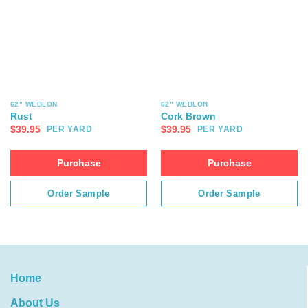
62" WEBLON
62" WEBLON
Rust
Cork Brown
$
39.95
$
39.95
PER YARD
PER YARD
Purchase
Purchase
Order Sample
Order Sample
Home
About Us