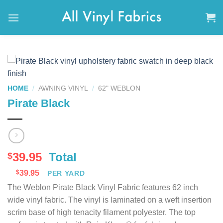
Skip
to
content
HOME
/
AWNING VINYL
/
62" WEBLON
Pirate Black
39.95
Total
$
$
39.95
PER YARD
The Weblon Pirate Black Vinyl Fabric features 62 inch
wide vinyl fabric. The vinyl is laminated on a weft insertion
scrim base of high tenacity filament polyester. The top