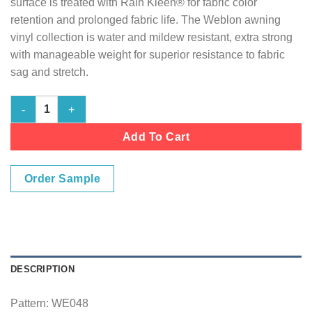
surface is treated with Rain Kleen® for fabric color
retention and prolonged fabric life. The Weblon awning
vinyl collection is water and mildew resistant, extra strong
with manageable weight for superior resistance to fabric
sag and stretch.
Pirate Black quantity
Add To Cart
Order Sample
DESCRIPTION
Pattern: WE048