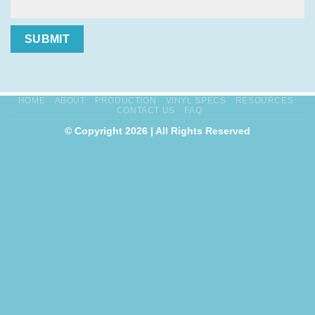
SUBMIT
HOME
ABOUT
PRODUCTION
VINYL SPECS
RESOURCES
CONTACT US
FAQ
© Copyright 2026 | All Rights Reserved