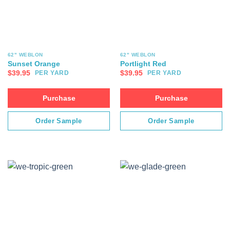
62" WEBLON
62" WEBLON
Sunset Orange
Portlight Red
$
39.95
$
39.95
PER YARD
PER YARD
Purchase
Purchase
Order Sample
Order Sample