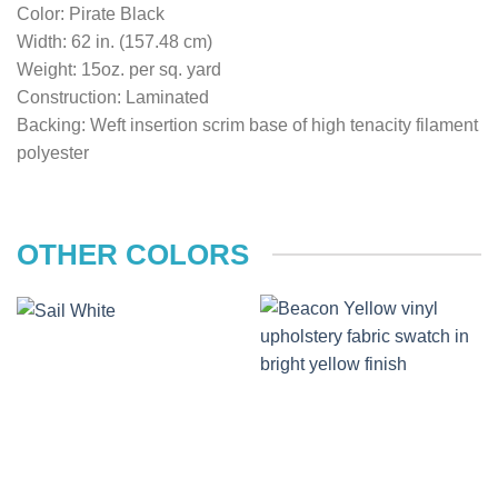
Color: Pirate Black
Width: 62 in. (157.48 cm)
Weight: 15oz. per sq. yard
Construction: Laminated
Backing: Weft insertion scrim base of high tenacity filament
polyester
OTHER COLORS