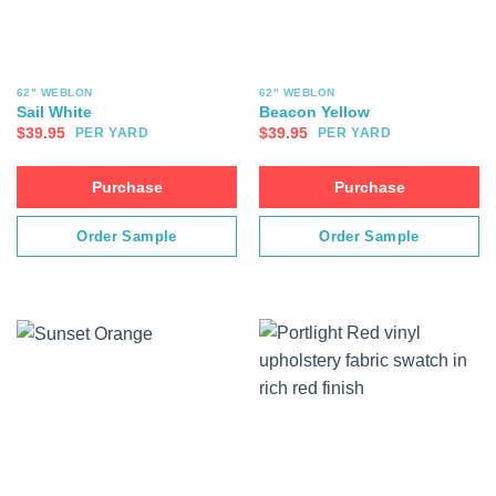
62" WEBLON
62" WEBLON
Sail White
Beacon Yellow
$
39.95
$
39.95
PER YARD
PER YARD
Purchase
Purchase
Order Sample
Order Sample