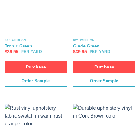
62" WEBLON
62" WEBLON
Tropic Green
Glade Green
$
39.95
$
39.95
PER YARD
PER YARD
Purchase
Purchase
Order Sample
Order Sample