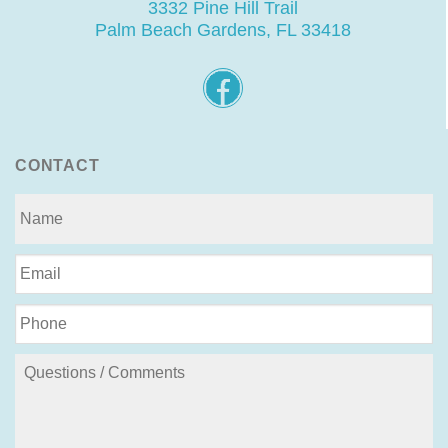
3332 Pine Hill Trail
Palm Beach Gardens, FL 33418
CONTACT