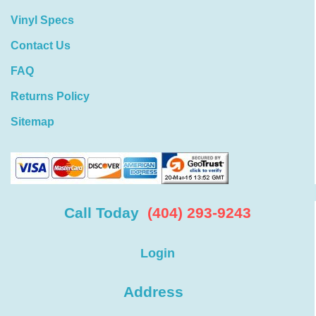
Vinyl Specs
Contact Us
FAQ
Returns Policy
Sitemap
Call Today
(404) 293-9243
Login
Address