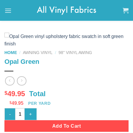
Skip
to
content
HOME
/
AWNING VINYL
/
98" VINYL AWING
Opal Green
49.95
Total
$
$
49.95
PER YARD
Opal Green quantity
Add To Cart