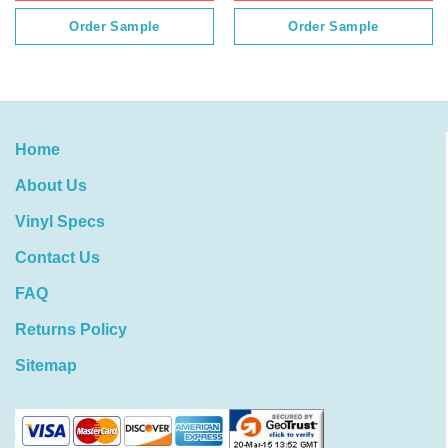
Order Sample
Order Sample
Home
About Us
Vinyl Specs
Contact Us
FAQ
Returns Policy
Sitemap