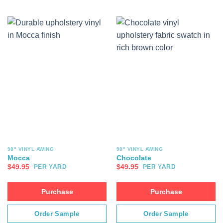
98" VINYL AWING
98" VINYL AWING
Mocca
Chocolate
$
49.95
$
49.95
PER YARD
PER YARD
Purchase
Purchase
Order Sample
Order Sample