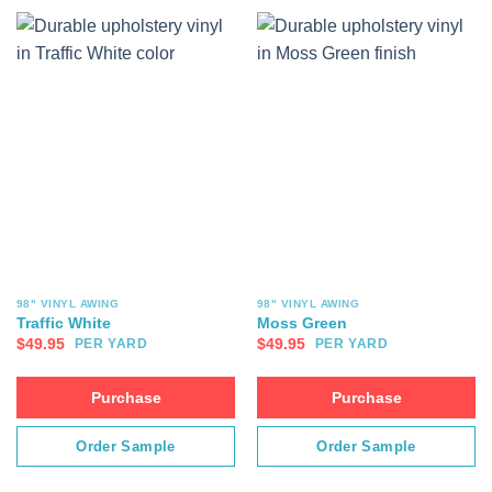
98" VINYL AWING
98" VINYL AWING
Traffic White
Moss Green
$
49.95
$
49.95
PER YARD
PER YARD
Purchase
Purchase
Order Sample
Order Sample