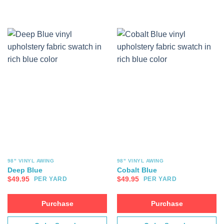
98" VINYL AWING
98" VINYL AWING
Deep Blue
Cobalt Blue
$
49.95
$
49.95
PER YARD
PER YARD
Purchase
Purchase