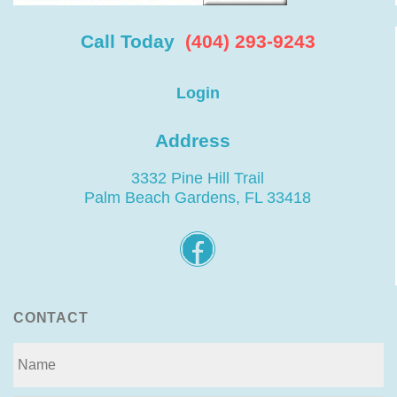
Call Today
(404) 293-9243
Login
Address
3332 Pine Hill Trail
Palm Beach Gardens, FL 33418
CONTACT