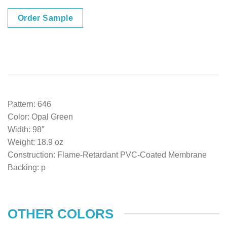
Order Sample
Pattern: 646
Color: Opal Green
Width: 98″
Weight: 18.9 oz
Construction: Flame-Retardant PVC-Coated Membrane
Backing: p
OTHER COLORS