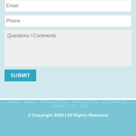
SUBMIT
HOME
ABOUT
PRODUCTION
VINYL SPECS
RESOURCES
CONTACT US
FAQ
© Copyright 2026 | All Rights Reserved