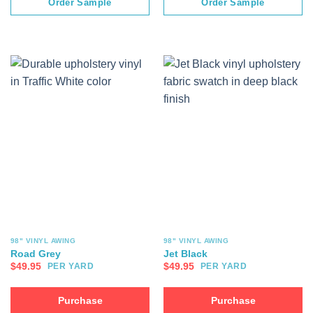
Order Sample
Order Sample
98" VINYL AWING
98" VINYL AWING
Road Grey
Jet Black
$
49.95
$
49.95
PER YARD
PER YARD
Purchase
Purchase