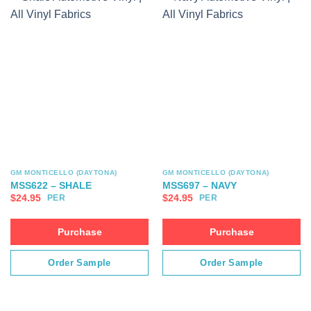
GM MONTICELLO (DAYTONA)
GM MONTICELLO (DAYTONA)
MSS622 – SHALE
MSS697 – NAVY
$
24.95
$
24.95
PER
PER
Purchase
Purchase
Order Sample
Order Sample