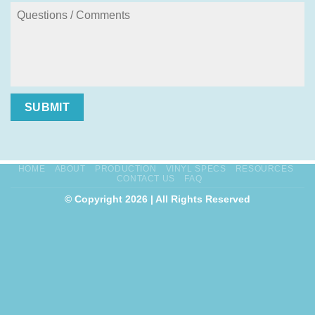
SUBMIT
HOME
ABOUT
PRODUCTION
VINYL SPECS
RESOURCES
CONTACT US
FAQ
© Copyright 2026 | All Rights Reserved