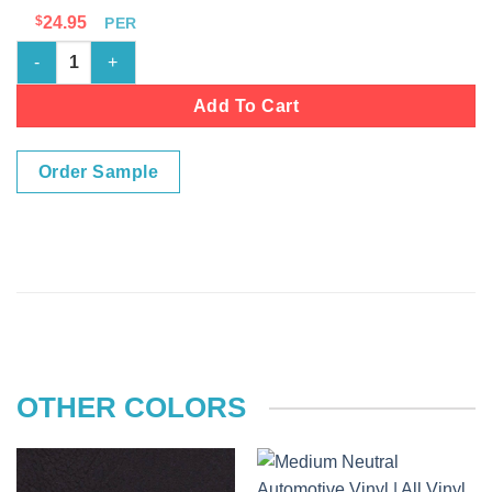
$
24.95
PER
MSS717 - MED DR PEWTER quantity
Add To Cart
Order Sample
OTHER COLORS