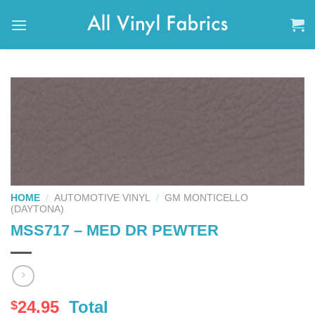
Skip
to
content
HOME
/
AUTOMOTIVE VINYL
/
GM MONTICELLO
(DAYTONA)
MSS717 – MED DR PEWTER
24.95
Total
$