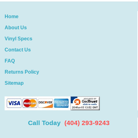
Home
About Us
Vinyl Specs
Contact Us
FAQ
Returns Policy
Sitemap
Call Today
(404) 293-9243