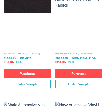
GM MONTICELLO (DAYTONA)
GM MONTICELLO (DAYTONA)
MSS150 – EBONY
MSS380 – MED NEUTRAL
$
24.95
$
24.95
PER
PER
Purchase
Purchase
Order Sample
Order Sample