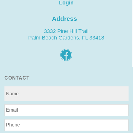
Login
Address
3332 Pine Hill Trail
Palm Beach Gardens, FL 33418
CONTACT