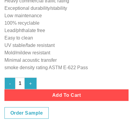
Heavy commercial traffic rating
Exceptional durability/stability
Low maintenance
100% recyclable
Lead/phthalate free
Easy to clean
UV stable/fade resistant
Mold/mildew resistant
Minimal acoustic transfer
smoke density rating ASTM E-622 Pass
Marine Vinyl Flooring - Sandstone 103" wide Cushion-Back qua
Add To Cart
Order Sample