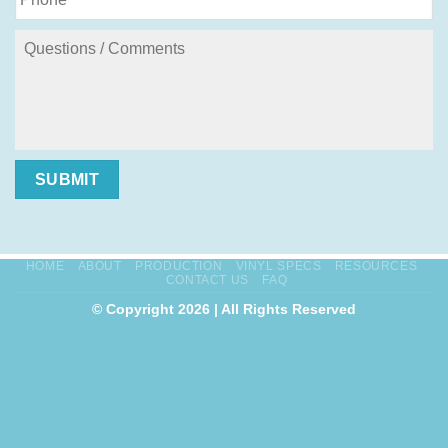
SUBMIT
HOME
ABOUT
PRODUCTION
VINYL SPECS
RESOURCES
CONTACT US
FAQ
© Copyright 2026 | All Rights Reserved