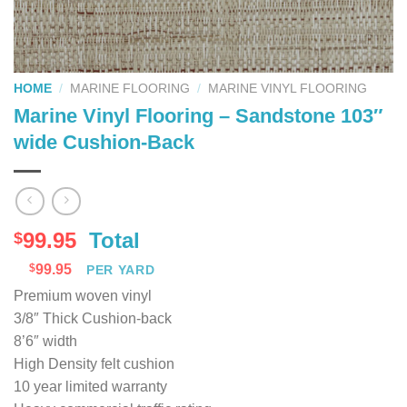
HOME
/
MARINE FLOORING
/
MARINE VINYL FLOORING
Marine Vinyl Flooring – Sandstone 103″
wide Cushion-Back
99.95
Total
$
$
99.95
PER YARD
Premium woven vinyl
3/8″ Thick Cushion-back
8’6″ width
High Density felt cushion
10 year limited warranty