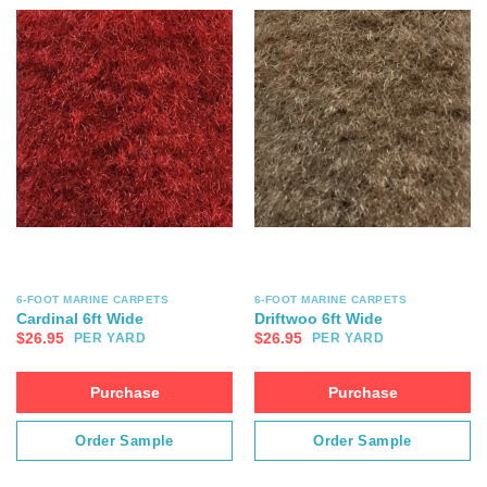
6-FOOT MARINE CARPETS
6-FOOT MARINE CARPETS
Cardinal 6ft Wide
Driftwoo 6ft Wide
$
26.95
$
26.95
PER YARD
PER YARD
Purchase
Purchase
Order Sample
Order Sample