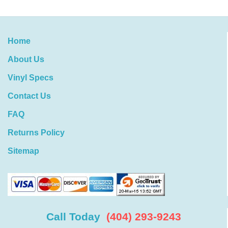
Home
About Us
Vinyl Specs
Contact Us
FAQ
Returns Policy
Sitemap
Call Today
(404) 293-9243