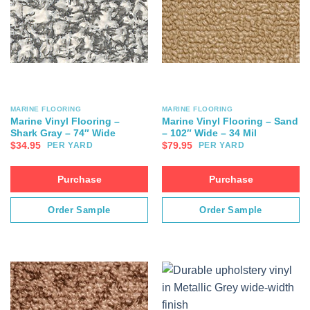
MARINE FLOORING
MARINE FLOORING
Marine Vinyl Flooring –
Marine Vinyl Flooring – Sand
Shark Gray – 74″ Wide
– 102″ Wide – 34 Mil
$
34.95
$
79.95
PER YARD
PER YARD
Purchase
Purchase
Order Sample
Order Sample