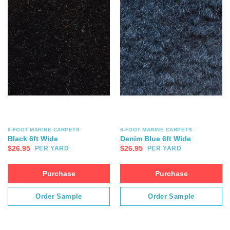
6-FOOT MARINE CARPETS
6-FOOT MARINE CARPETS
Black 6ft Wide
Denim Blue 6ft Wide
$
26.95
$
26.95
PER YARD
PER YARD
Purchase
Purchase
Order Sample
Order Sample