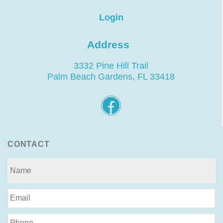
Login
Address
3332 Pine Hill Trail
Palm Beach Gardens, FL 33418
CONTACT