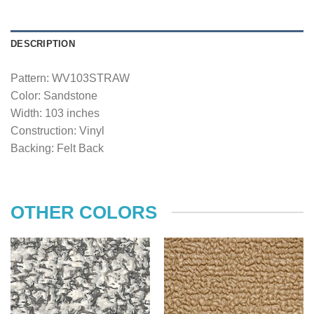
DESCRIPTION
Pattern: WV103STRAW
Color: Sandstone
Width: 103 inches
Construction: Vinyl
Backing: Felt Back
OTHER COLORS