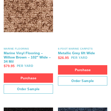
MARINE FLOORING
6-FOOT MARINE CARPETS
Marine Vinyl Flooring –
Metallic Grey 6ft Wide
Willow Brown – 102″ Wide –
$
26.95
PER YARD
34 Mil
$
79.95
PER YARD
Purchase
Purchase
Order Sample
Order Sample