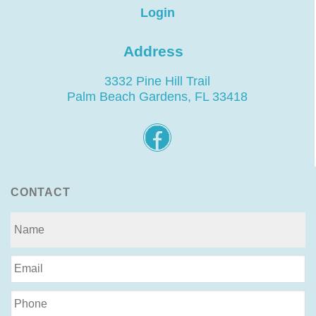
Login
Address
3332 Pine Hill Trail
Palm Beach Gardens, FL 33418
CONTACT