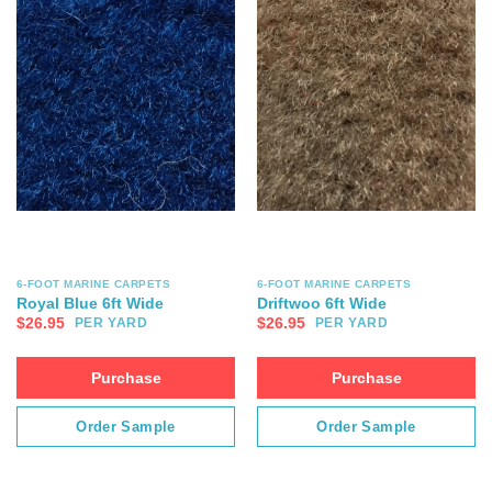
6-FOOT MARINE CARPETS
6-FOOT MARINE CARPETS
Royal Blue 6ft Wide
Driftwoo 6ft Wide
$
26.95
$
26.95
PER YARD
PER YARD
Purchase
Purchase
Order Sample
Order Sample