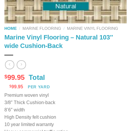
HOME
/
MARINE FLOORING
/
MARINE VINYL FLOORING
Marine Vinyl Flooring – Natural 103″
wide Cushion-Back
99.95
Total
$
$
99.95
PER YARD
Premium woven vinyl
3/8″ Thick Cushion-back
8’6″ width
High Density felt cushion
10 year limited warranty