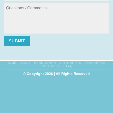
SUBMIT
HOME
ABOUT
PRODUCTION
VINYL SPECS
RESOURCES
CONTACT US
FAQ
© Copyright 2026 | All Rights Reserved