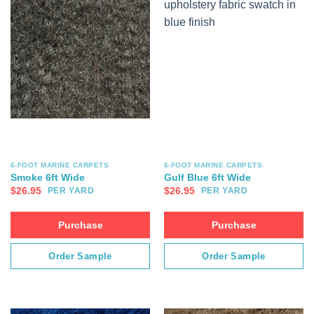
6-FOOT MARINE CARPETS
6-FOOT MARINE CARPETS
Smoke 6ft Wide
Gulf Blue 6ft Wide
$
26.95
$
26.95
PER YARD
PER YARD
Purchase
Purchase
Order Sample
Order Sample