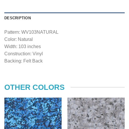
DESCRIPTION
Pattern: WV103NATURAL
Color: Natural
Width: 103 inches
Construction: Vinyl
Backing: Felt Back
OTHER COLORS