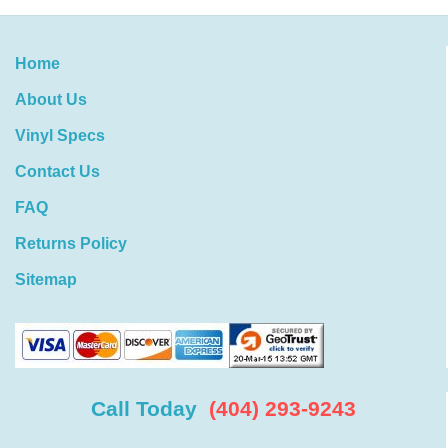
Home
About Us
Vinyl Specs
Contact Us
FAQ
Returns Policy
Sitemap
Call Today
(404) 293-9243