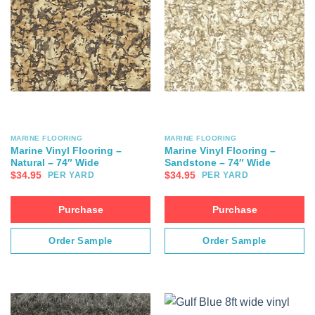
MARINE FLOORING
MARINE FLOORING
Marine Vinyl Flooring –
Marine Vinyl Flooring –
Natural – 74″ Wide
Sandstone – 74″ Wide
$
34.95
$
34.95
PER YARD
PER YARD
Purchase
Purchase
Order Sample
Order Sample