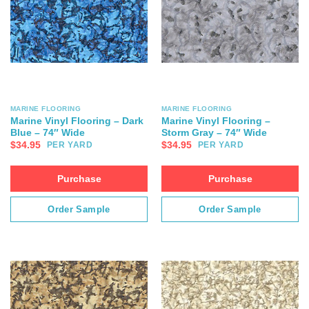
MARINE FLOORING
MARINE FLOORING
Marine Vinyl Flooring – Dark
Marine Vinyl Flooring –
Blue – 74″ Wide
Storm Gray – 74″ Wide
$
34.95
$
34.95
PER YARD
PER YARD
Purchase
Purchase
Order Sample
Order Sample