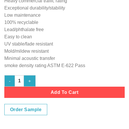
Heavy commercial traffic rating
Exceptional durability/stability
Low maintenance
100% recyclable
Lead/phthalate free
Easy to clean
UV stable/fade resistant
Mold/mildew resistant
Minimal acoustic transfer
smoke density rating ASTM E-622 Pass
Marine Vinyl Flooring - Natural 103" wide Cushion-Back quantit
Add To Cart
Order Sample