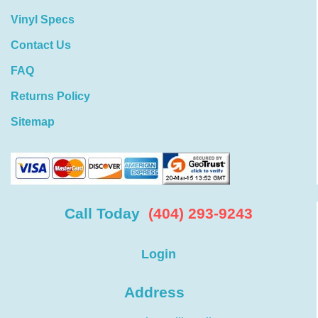
Vinyl Specs
Contact Us
FAQ
Returns Policy
Sitemap
Call Today
(404) 293-9243
Login
Address