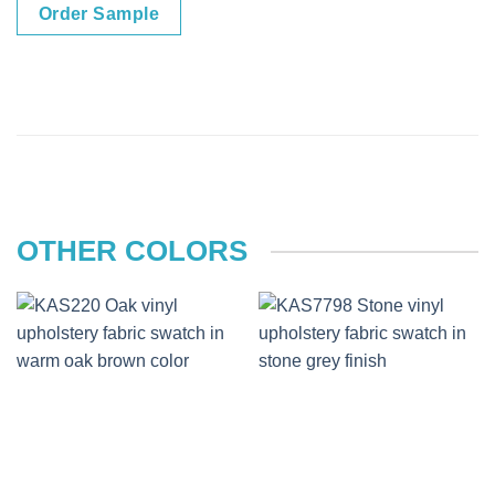
Order Sample
OTHER COLORS