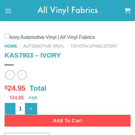
Skip
to
content
HOME
/
AUTOMOTIVE VINYL
/
TOYOTA UPHOLSTERY
KAS7903 – IVORY
24.95
Total
$
$
24.95
PER
KAS7903 - IVORY quantity
Add To Cart