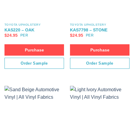
TOYOTA UPHOLSTERY
TOYOTA UPHOLSTERY
KAS220 – OAK
KAS7798 – STONE
$
24.95
$
24.95
PER
PER
Purchase
Purchase
Order Sample
Order Sample