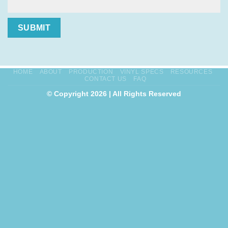
SUBMIT
HOME
ABOUT
PRODUCTION
VINYL SPECS
RESOURCES
CONTACT US
FAQ
© Copyright 2026 | All Rights Reserved