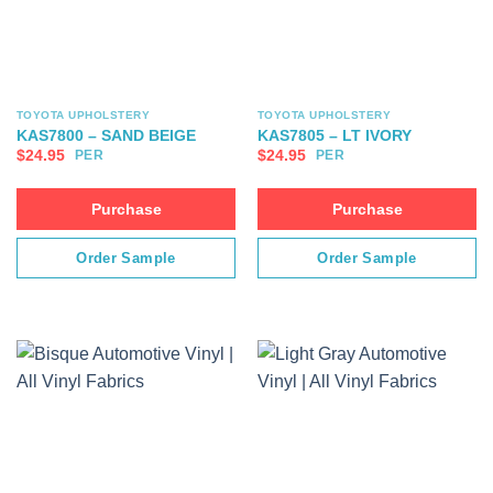
TOYOTA UPHOLSTERY
TOYOTA UPHOLSTERY
KAS7800 – SAND BEIGE
KAS7805 – LT IVORY
$
24.95
$
24.95
PER
PER
Purchase
Purchase
Order Sample
Order Sample