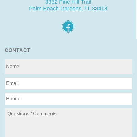
3332 Pine Hill Trail
Palm Beach Gardens, FL 33418
CONTACT