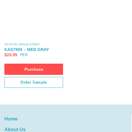
TOYOTA UPHOLSTERY
KAS7905 – MED GRAY
$
24.95
PER
Purchase
Order Sample
Home
About Us