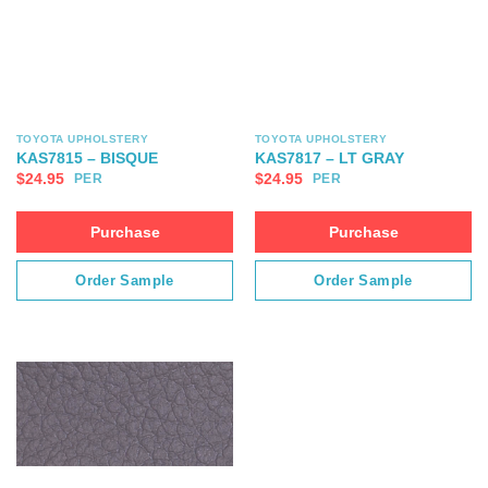
TOYOTA UPHOLSTERY
TOYOTA UPHOLSTERY
KAS7815 – BISQUE
KAS7817 – LT GRAY
$
24.95
$
24.95
PER
PER
Purchase
Purchase
Order Sample
Order Sample