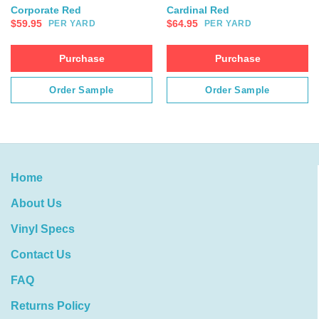
Corporate Red
Cardinal Red
$
59.95
$
64.95
PER YARD
PER YARD
Purchase
Purchase
Order Sample
Order Sample
Home
About Us
Vinyl Specs
Contact Us
FAQ
Returns Policy