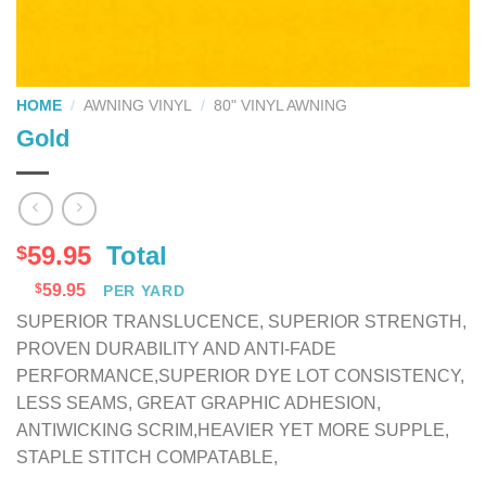
HOME
/
AWNING VINYL
/
80" VINYL AWNING
Gold
59.95
Total
$
$
59.95
PER YARD
SUPERIOR TRANSLUCENCE, SUPERIOR STRENGTH,
PROVEN DURABILITY AND ANTI-FADE
PERFORMANCE,SUPERIOR DYE LOT CONSISTENCY,
LESS SEAMS, GREAT GRAPHIC ADHESION,
ANTIWICKING SCRIM,HEAVIER YET MORE SUPPLE,
STAPLE STITCH COMPATABLE,