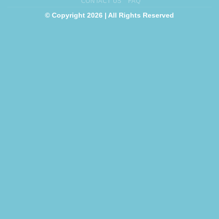
CONTACT US
FAQ
© Copyright 2026 | All Rights Reserved