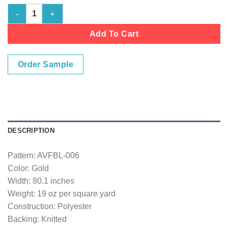
Gold quantity
Add To Cart
Order Sample
DESCRIPTION
Pattern: AVFBL-006
Color: Gold
Width: 80.1 inches
Weight: 19 oz per square yard
Construction: Polyester
Backing: Knitted