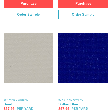
Purchase
Purchase
Order Sample
Order Sample
80" VINYL AWNING
80" VINYL AWNING
Sand
Sultan Blue
$
57.95
$
57.95
PER YARD
PER YARD