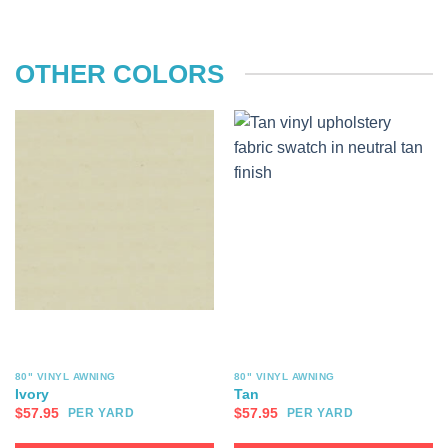
OTHER COLORS
80" VINYL AWNING
80" VINYL AWNING
Ivory
Tan
$
57.95
$
57.95
PER YARD
PER YARD