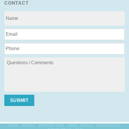
CONTACT
SUBMIT
HOME
ABOUT
PRODUCTION
VINYL SPECS
RESOURCES