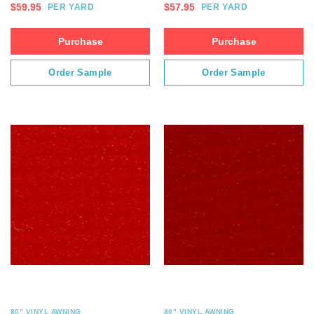
$
59.95
$
57.95
PER YARD
PER YARD
Purchase
Purchase
Order Sample
Order Sample
80" VINYL AWNING
80" VINYL AWNING