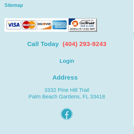
Sitemap
Call Today
(404) 293-9243
Login
Address
3332 Pine Hill Trail
Palm Beach Gardens, FL 33418