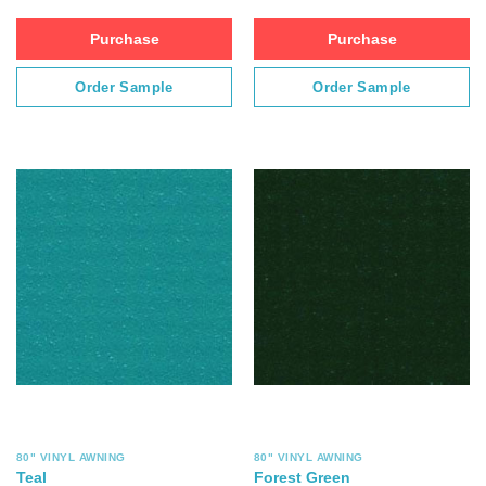
Purchase
Purchase
Order Sample
Order Sample
80" VINYL AWNING
80" VINYL AWNING
Teal
Forest Green