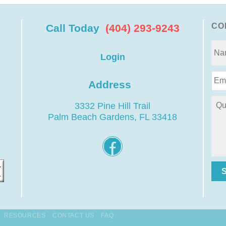
CO
Call Today
(404) 293-9243
Login
Address
3332 Pine Hill Trail
Palm Beach Gardens, FL 33418
RESOURCES
CONTACT US
FAQ