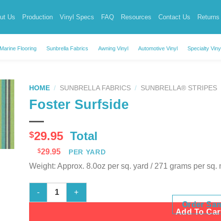
ut Us
Production
Vinyl Specs
FAQ
Resources
Contact Us
Returns
Marine Flooring
Sunbrella Fabrics
Awning Vinyl
Automotive Vinyl
Specialty Viny
HOME
/
SUNBRELLA FABRICS
/
SUNBRELLA® STRIPES
Foster Surfside
29.95
Total
$
$
29.95
PER YARD
Weight: Approx. 8.0oz per sq. yard / 271 grams per sq.
Foster Surfside quantity
Order Sa
Add To Car