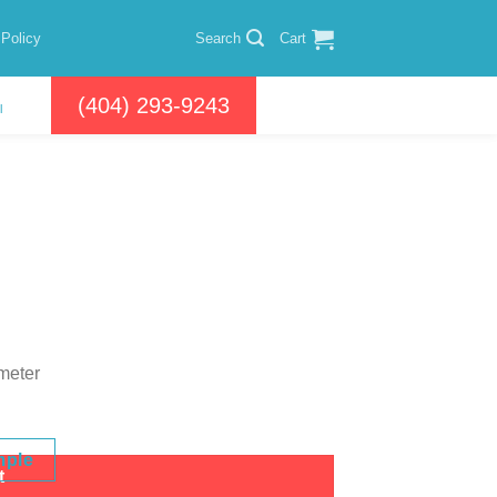
 Policy
Search
Cart
(404) 293-9243
l
 meter
mple
t