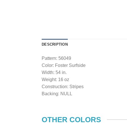
DESCRIPTION
Pattern: 56049
Color: Foster Surfside
Width: 54 in.
Weight: 16 oz
Construction: Stripes
Backing: NULL
OTHER COLORS