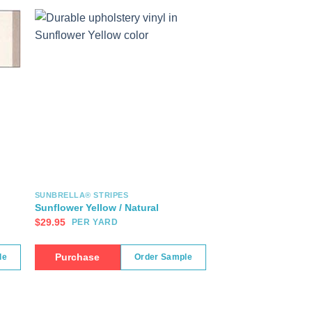
SUNBRELLA® STRIPES
Sunflower Yellow / Natural
$
29.95
PER YARD
Purchase
le
Order Sample