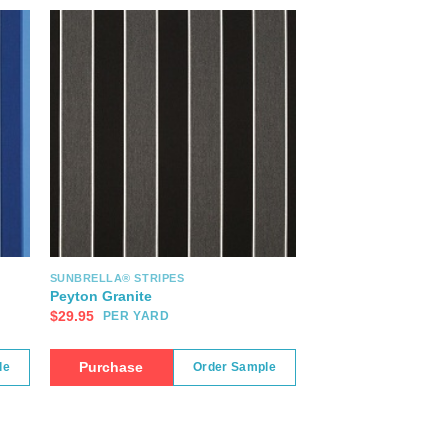
SUNBRELLA® STRIPES
Peyton Granite
$
29.95
PER YARD
Purchase
le
Order Sample