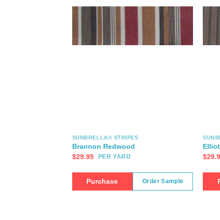
SUNBRELLA® STRIPES
SUNB
Brannon Redwood
Ellio
$
29.95
$
29.
PER YARD
Purchase
Order Sample