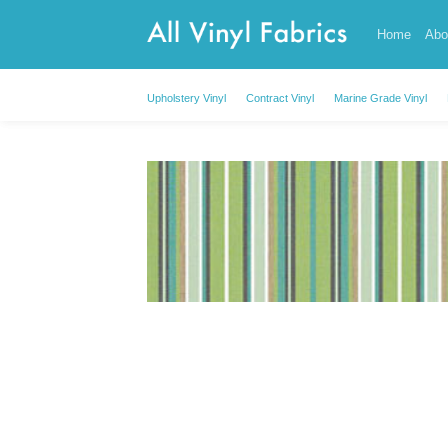
Skip
Home
Abo
to
content
Upholstery Vinyl
Contract Vinyl
Marine Grade Vinyl