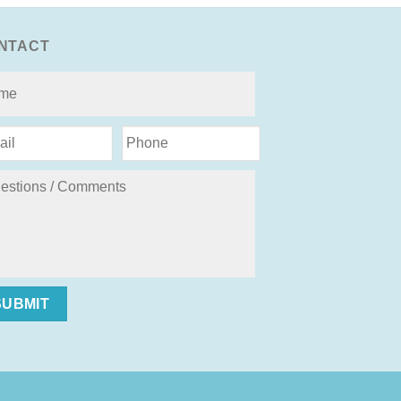
NTACT
SUBMIT