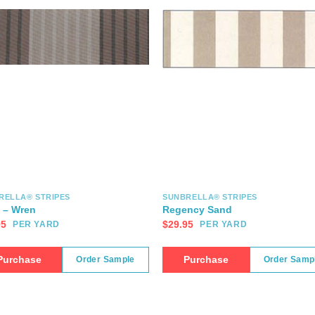
RELLA® STRIPES
SUNBRELLA® STRIPES
t – Wren
Regency Sand
95
$
29.95
PER YARD
PER YARD
Purchase
Purchase
Order Sample
Order Samp