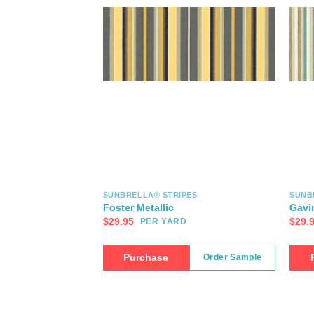
SUNBRELLA® STRIPES
SUNB
Foster Metallic
Gavi
$
29.95
$
29.
PER YARD
Purchase
Order Sample