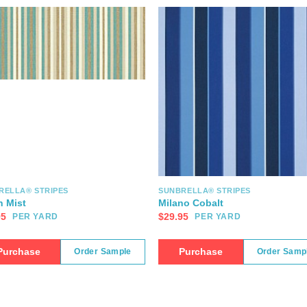
RELLA® STRIPES
SUNBRELLA® STRIPES
n Mist
Milano Cobalt
95
$
29.95
PER YARD
PER YARD
Purchase
Purchase
Order Sample
Order Samp