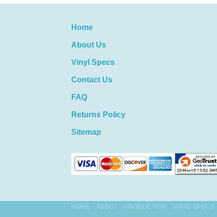
Home
About Us
Vinyl Specs
Contact Us
FAQ
Returns Policy
Sitemap
HOME
ABOUT
PRODUCTION
VINYL SPECS