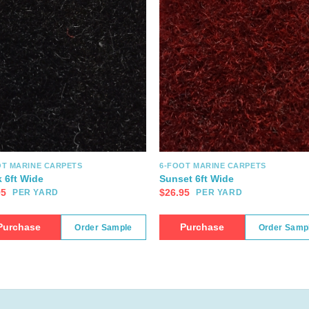
OT MARINE CARPETS
6-FOOT MARINE CARPETS
k 6ft Wide
Sunset 6ft Wide
95
$
26.95
PER YARD
PER YARD
Purchase
Purchase
Order Sample
Order Samp