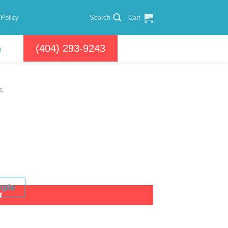
 Policy
Search
Cart
(404) 293-9243
l
S
mple
t