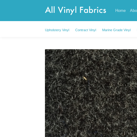
Skip
Home
Abo
to
content
Upholstery Vinyl
Contract Vinyl
Marine Grade Vinyl