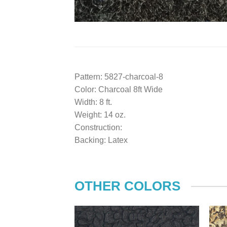
Pattern: 5827-charcoal-8
Color: Charcoal 8ft Wide
Width: 8 ft.
Weight: 14 oz.
Construction:
Backing: Latex
OTHER COLORS