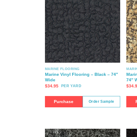
MARINE FLOORING
MARI
Marine Vinyl Flooring – Black – 74″
Marin
Wide
74″ 
$
34.95
$
34.
PER YARD
Purchase
Order Sample