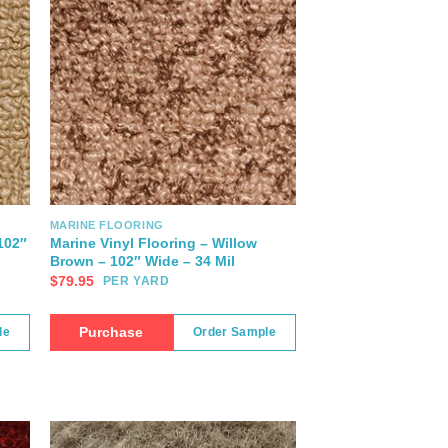
MARINE FLOORING
102″
Marine Vinyl Flooring – Willow
Brown – 102″ Wide – 34 Mil
$
79.95
PER YARD
Purchase
le
Order Sample