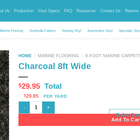
ut Us
Production
Vinyl Specs
FAQ
Resources
Contact Us
Returns
Marine Flooring
Sunbrella Fabrics
Awning Vinyl
Automotive Vinyl
Specialty Viny
HOME
/
MARINE FLOORING
/
8-FOOT MARINE CARPET
Charcoal 8ft Wide
29.95
Total
$
$
29.95
PER YARD
Charcoal 8ft Wide quantity
Order Sa
Add To Car