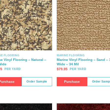
NE FLOORING
MARINE FLOORING
e Vinyl Flooring – Natural –
Marine Vinyl Flooring – Sand – 
Wide
Wide – 34 Mil
95
$
79.95
PER YARD
PER YARD
Purchase
Purchase
Order Sample
Order Samp