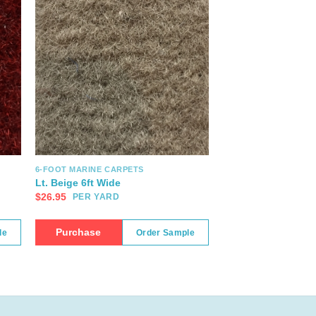
6-FOOT MARINE CARPETS
Lt. Beige 6ft Wide
$
26.95
PER YARD
Purchase
le
Order Sample