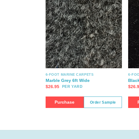
6-FOOT MARINE CARPETS
6-FO
Marble Grey 6ft Wide
Blac
$
26.95
$
26.
PER YARD
Purchase
Order Sample