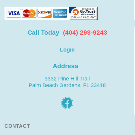
Call Today
(404) 293-9243
Login
Address
3332 Pine Hill Trail
Palm Beach Gardens, FL 33418
CONTACT