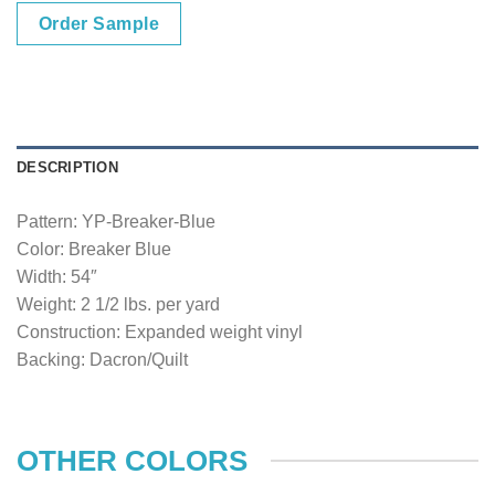
Order Sample
DESCRIPTION
Pattern: YP-Breaker-Blue
Color: Breaker Blue
Width: 54″
Weight: 2 1/2 lbs. per yard
Construction: Expanded weight vinyl
Backing: Dacron/Quilt
OTHER COLORS