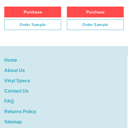
Purchase
Purchase
Order Sample
Order Sample
Home
About Us
Vinyl Specs
Contact Us
FAQ
Returns Policy
Sitemap