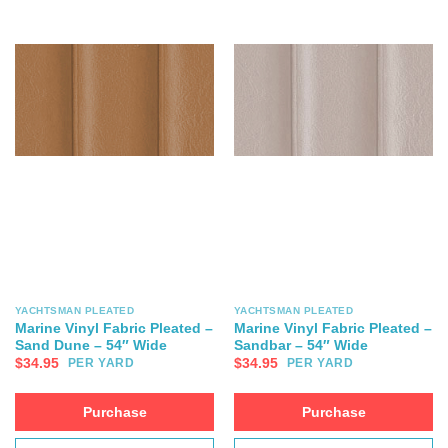
YACHTSMAN PLEATED
YACHTSMAN PLEATED
Marine Vinyl Fabric Pleated –
Marine Vinyl Fabric Pleated –
Sand Dune – 54″ Wide
Sandbar – 54″ Wide
$
34.95
$
34.95
PER YARD
PER YARD
Purchase
Purchase