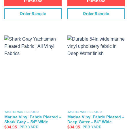
Purchase
Purchase
Order Sample
Order Sample
YACHTSMAN PLEATED
YACHTSMAN PLEATED
Marine Vinyl Fabric Pleated –
Marine Vinyl Fabric Pleated –
Shark Gray – 54″ Wide
Deep Water – 54″ Wide
$
34.95
$
34.95
PER YARD
PER YARD