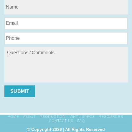
SUBMIT
HOME
ABOUT
PRODUCTION
VINYL SPECS
RESOURCES
CONTACT US
FAQ
© Copyright 2026 | All Rights Reserved