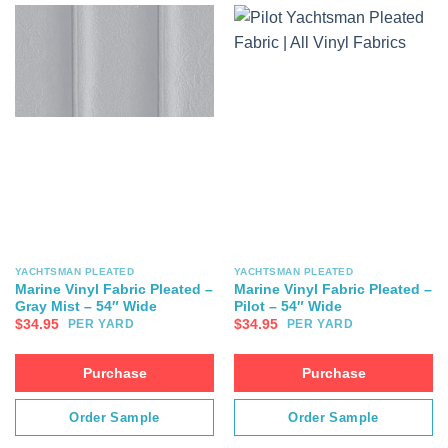
YACHTSMAN PLEATED
YACHTSMAN PLEATED
Marine Vinyl Fabric Pleated –
Marine Vinyl Fabric Pleated –
Gray Mist – 54″ Wide
Pilot – 54″ Wide
$
34.95
$
34.95
PER YARD
PER YARD
Purchase
Purchase
Order Sample
Order Sample