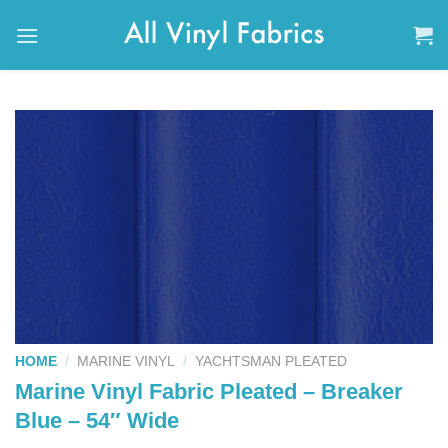
Skip
to
content
HOME
/
MARINE VINYL
/
YACHTSMAN PLEATED
Marine Vinyl Fabric Pleated – Breaker
Blue – 54″ Wide