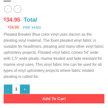
34.95
Total
$
$
34.95
PER YARD
Pleated Breaker Blue color vinyl uses dacron as the
pleating vinyl material, The foam pleated vinyl fabric is
suitable for headliners, pleating and many other vinyl fabric
upholstery projects. Pleated vinyl fabric comes 54” wide
with 1.5″ wide pleats, marine treated and fade resistant for
marine vinyl uses. This vinyl fabric line can be used for all
types of vinyl upholstery projects where fabric related
pleating is called for.
Marine Vinyl Fabric Pleated - Breaker Blue - 54" Wide quantity
Add To Cart