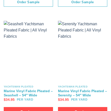
Order Sample
Order Sample
YACHTSMAN PLEATED
YACHTSMAN PLEATED
Marine Vinyl Fabric Pleated –
Marine Vinyl Fabric Pleated –
Seashell – 54″ Wide
Serenity – 54″ Wide
$
34.95
$
34.95
PER YARD
PER YARD