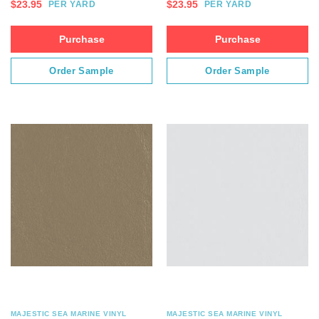
$
23.95
$
23.95
PER YARD
PER YARD
Purchase
Purchase
Order Sample
Order Sample
MAJESTIC SEA MARINE VINYL
MAJESTIC SEA MARINE VINYL