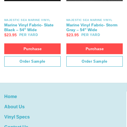
MAJESTIC SEA MARINE VINYL
MAJESTIC SEA MARINE VINYL
Marine Vinyl Fabric- Slate
Marine Vinyl Fabric- Storm
Black – 54″ Wide
Gray – 54″ Wide
$
23.95
$
23.95
PER YARD
PER YARD
Purchase
Purchase
Order Sample
Order Sample
Home
About Us
Vinyl Specs