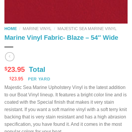
HOME
/
MARINE VINYL
/
MAJESTIC SEA MARINE VINYL
Marine Vinyl Fabric- Blaze – 54″ Wide
23.95
Total
$
$
23.95
PER YARD
Majestic Sea Marine Upholstery Vinyl is the latest addition
to our Boat Vinyl lineup. It features a bright color line and is
coated with the Special finish that makes it very stain
resistant. If you want a soft marine vinyl with a soft terry knit
backing that is very stain resistant and has a high abrasion
specification, you have found it. And it comes in the most
popular colors for your boat.