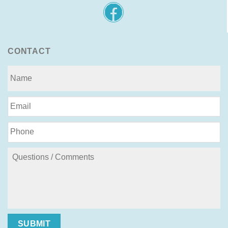
CONTACT
SUBMIT