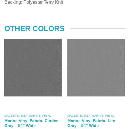
Backing: Polyester Terry Knit
OTHER COLORS
MAJESTIC SEA MARINE VINYL
MAJESTIC SEA MARINE VINYL
Marine Vinyl Fabric- Cinder
Marine Vinyl Fabric- Lite
Gray – 54″ Wide
Gray – 54″ Wide