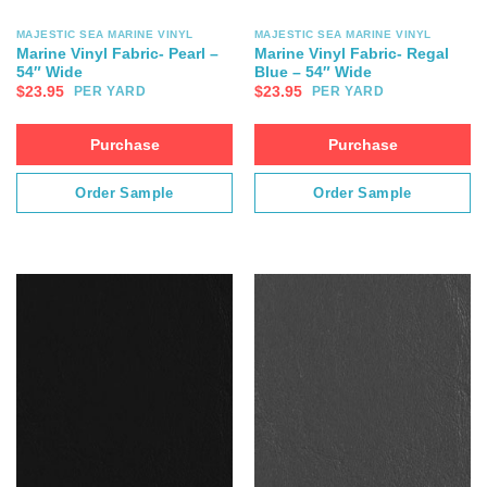
MAJESTIC SEA MARINE VINYL
MAJESTIC SEA MARINE VINYL
Marine Vinyl Fabric- Pearl –
Marine Vinyl Fabric- Regal
54″ Wide
Blue – 54″ Wide
$
23.95
$
23.95
PER YARD
PER YARD
Purchase
Purchase
Order Sample
Order Sample