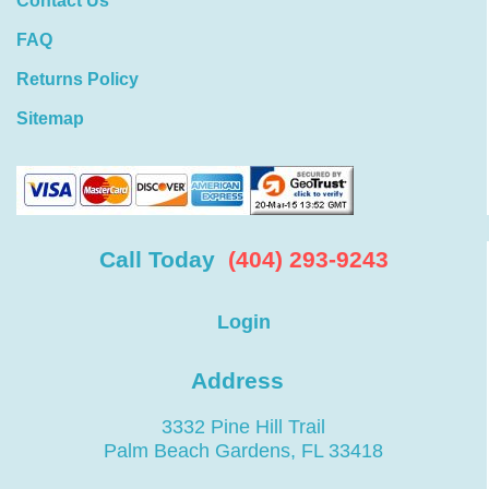
Contact Us
FAQ
Returns Policy
Sitemap
Call Today
(404) 293-9243
Login
Address
3332 Pine Hill Trail
Palm Beach Gardens, FL 33418