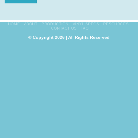
HOME
ABOUT
PRODUCTION
VINYL SPECS
RESOURCES
CONTACT US
FAQ
© Copyright 2026 | All Rights Reserved