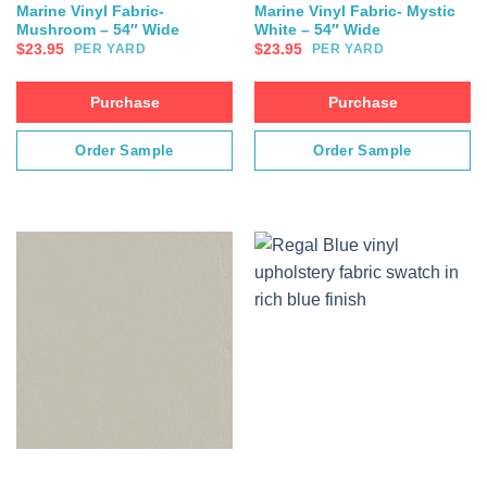
Marine Vinyl Fabric-
Marine Vinyl Fabric- Mystic
Mushroom – 54″ Wide
White – 54″ Wide
$
23.95
$
23.95
PER YARD
PER YARD
Purchase
Purchase
Order Sample
Order Sample