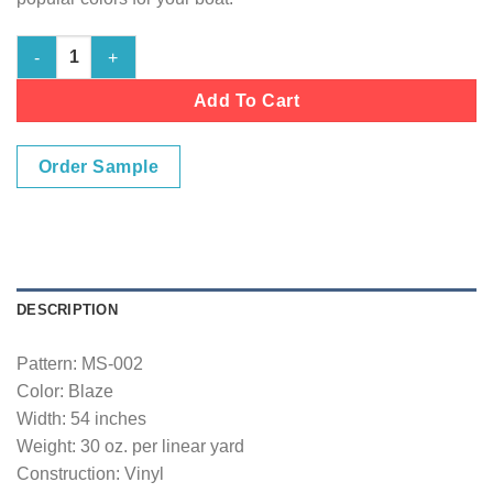
Marine Vinyl Fabric- Blaze - 54" Wide quantity
Add To Cart
Order Sample
DESCRIPTION
Pattern: MS-002
Color: Blaze
Width: 54 inches
Weight: 30 oz. per linear yard
Construction: Vinyl