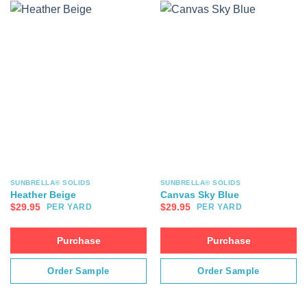
SUNBRELLA® SOLIDS
SUNBRELLA® SOLIDS
Heather Beige
Canvas Sky Blue
$
29.95
$
29.95
PER YARD
PER YARD
Purchase
Purchase
Order Sample
Order Sample