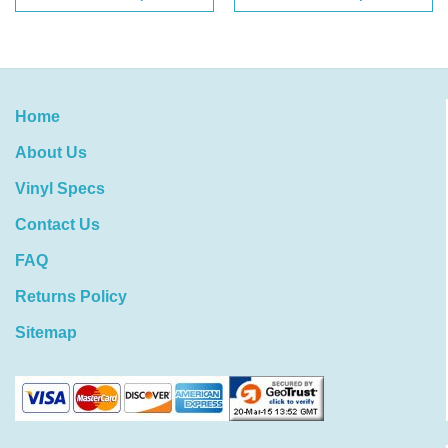
Home
About Us
Vinyl Specs
Contact Us
FAQ
Returns Policy
Sitemap