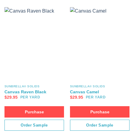
SUNBRELLA® SOLIDS
SUNBRELLA® SOLIDS
Canvas Raven Black
Canvas Camel
$
29.95
$
29.95
PER YARD
PER YARD
Purchase
Purchase
Order Sample
Order Sample