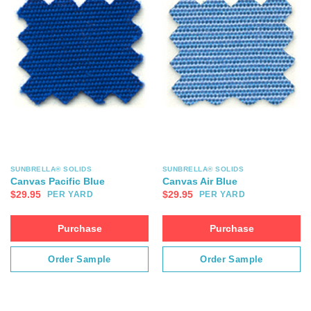
SUNBRELLA® SOLIDS
SUNBRELLA® SOLIDS
Canvas Pacific Blue
Canvas Air Blue
$
29.95
$
29.95
PER YARD
PER YARD
Purchase
Purchase
Order Sample
Order Sample