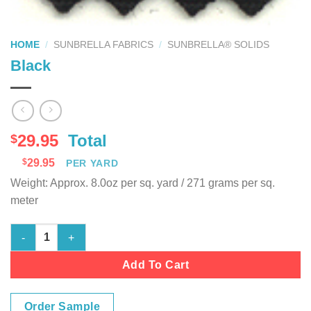
HOME
/
SUNBRELLA FABRICS
/
SUNBRELLA® SOLIDS
Black
29.95
Total
$
$
29.95
PER YARD
Weight: Approx. 8.0oz per sq. yard / 271 grams per sq.
meter
Black quantity
Add To Cart
Order Sample