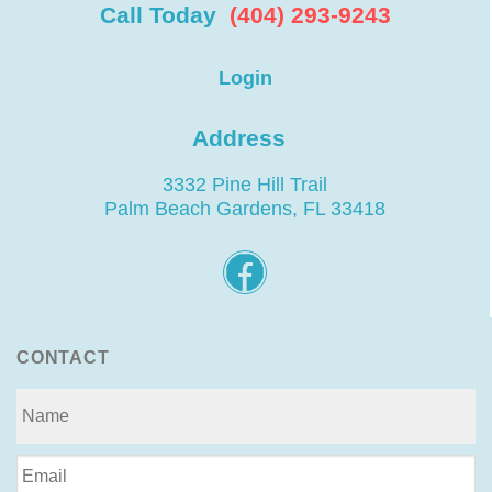
Call Today
(404) 293-9243
Login
Address
3332 Pine Hill Trail
Palm Beach Gardens, FL 33418
CONTACT