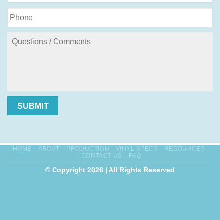
SUBMIT
HOME
ABOUT
PRODUCTION
VINYL SPECS
RESOURCES
CONTACT US
FAQ
© Copyright 2026 | All Rights Reserved