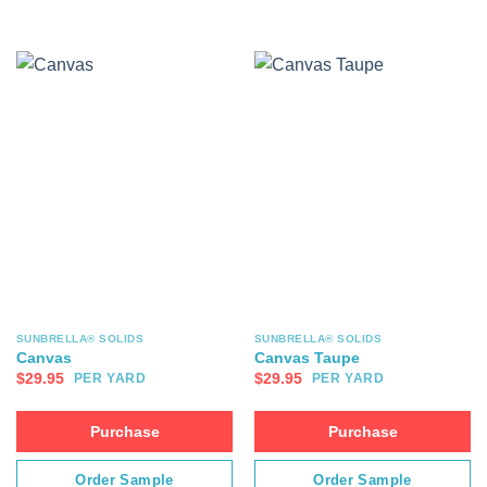
SUNBRELLA® SOLIDS
SUNBRELLA® SOLIDS
Canvas
Canvas Taupe
$
29.95
$
29.95
PER YARD
PER YARD
Purchase
Purchase
Order Sample
Order Sample