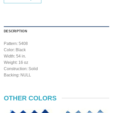
DESCRIPTION
Pattern: 5408
Color: Black
Width: 54 in.
Weight: 16 oz
Construction: Solid
Backing: NULL
OTHER COLORS