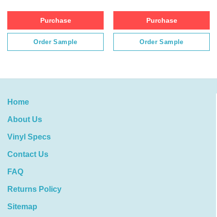
Purchase
Purchase
Order Sample
Order Sample
Home
About Us
Vinyl Specs
Contact Us
FAQ
Returns Policy
Sitemap