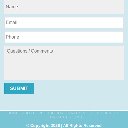
SUBMIT
HOME
ABOUT
PRODUCTION
VINYL SPECS
RESOURCES
CONTACT US
FAQ
© Copyright 2026 | All Rights Reserved