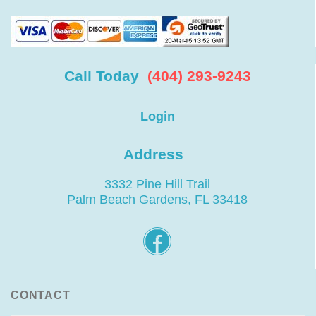
Call Today
(404) 293-9243
Login
Address
3332 Pine Hill Trail
Palm Beach Gardens, FL 33418
CONTACT