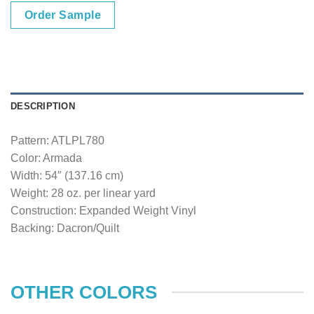
Order Sample
DESCRIPTION
Pattern: ATLPL780
Color: Armada
Width: 54″ (137.16 cm)
Weight: 28 oz. per linear yard
Construction: Expanded Weight Vinyl
Backing: Dacron/Quilt
OTHER COLORS