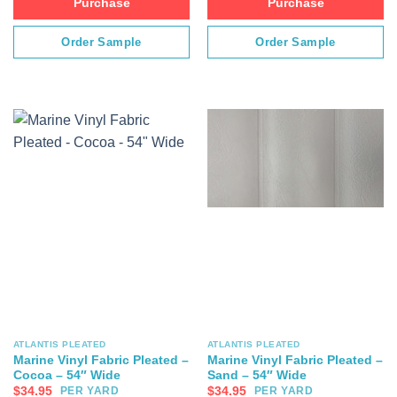
Purchase
Purchase
Order Sample
Order Sample
ATLANTIS PLEATED
ATLANTIS PLEATED
Marine Vinyl Fabric Pleated –
Marine Vinyl Fabric Pleated –
Cocoa – 54″ Wide
Sand – 54″ Wide
$
34.95
$
34.95
PER YARD
PER YARD