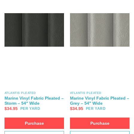
ATLANTIS PLEATED
ATLANTIS PLEATED
Marine Vinyl Fabric Pleated –
Marine Vinyl Fabric Pleated –
Storm – 54″ Wide
Grey – 54″ Wide
$
34.95
$
34.95
PER YARD
PER YARD
Purchase
Purchase