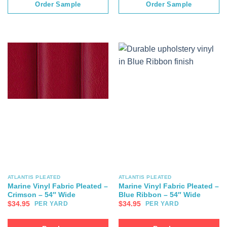
Order Sample
Order Sample
ATLANTIS PLEATED
ATLANTIS PLEATED
Marine Vinyl Fabric Pleated –
Marine Vinyl Fabric Pleated –
Crimson – 54″ Wide
Blue Ribbon – 54″ Wide
$
34.95
$
34.95
PER YARD
PER YARD