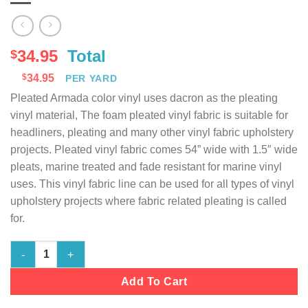
34.95
Total
$
$
34.95
PER YARD
Pleated Armada color vinyl uses dacron as the pleating
vinyl material, The foam pleated vinyl fabric is suitable for
headliners, pleating and many other vinyl fabric upholstery
projects. Pleated vinyl fabric comes 54” wide with 1.5″ wide
pleats, marine treated and fade resistant for marine vinyl
uses. This vinyl fabric line can be used for all types of vinyl
upholstery projects where fabric related pleating is called
for.
Marine Vinyl Fabric Pleated - Armada - 54" Wide quantity
Add To Cart