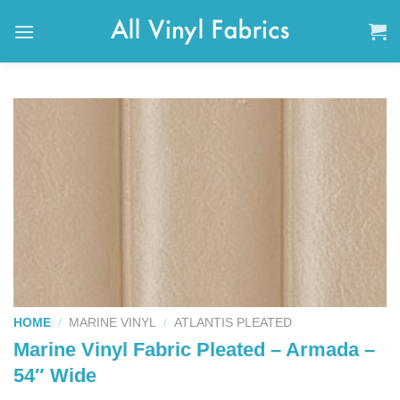
Skip
to
content
HOME
/
MARINE VINYL
/
ATLANTIS PLEATED
Marine Vinyl Fabric Pleated – Armada –
54″ Wide