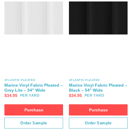
ATLANTIS PLEATED
ATLANTIS PLEATED
Marine Vinyl Fabric Pleated –
Marine Vinyl Fabric Pleated –
Grey Lite – 54″ Wide
Black – 54″ Wide
$
34.95
$
34.95
PER YARD
PER YARD
Purchase
Purchase
Order Sample
Order Sample