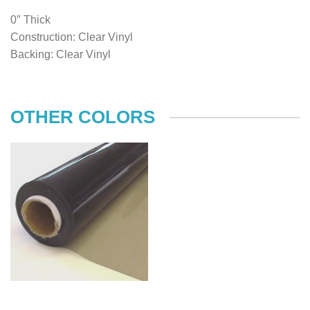
0″ Thick
Construction: Clear Vinyl
Backing: Clear Vinyl
OTHER COLORS