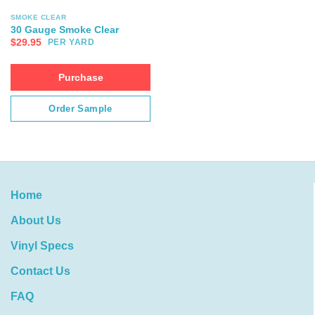
SMOKE CLEAR
30 Gauge Smoke Clear
$
29.95
PER YARD
Purchase
Order Sample
Home
About Us
Vinyl Specs
Contact Us
FAQ