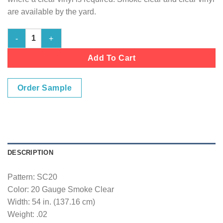
are available by the yard.
20 Gauge Smoke Clear quantity
Add To Cart
Order Sample
DESCRIPTION
Pattern: SC20
Color: 20 Gauge Smoke Clear
Width: 54 in. (137.16 cm)
Weight: .02