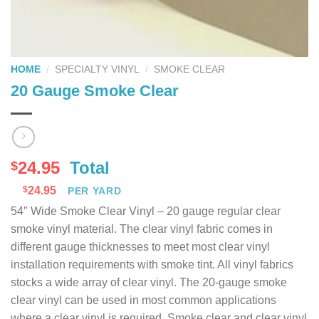
HOME
/
SPECIALTY VINYL
/
SMOKE CLEAR
20 Gauge Smoke Clear
24.95
Total
$
$
24.95
PER YARD
54″ Wide Smoke Clear Vinyl – 20 gauge regular clear
smoke vinyl material. The clear vinyl fabric comes in
different gauge thicknesses to meet most clear vinyl
installation requirements with smoke tint. All vinyl fabrics
stocks a wide array of clear vinyl. The 20-gauge smoke
clear vinyl can be used in most common applications
where a clear vinyl is required. Smoke clear and clear vinyl