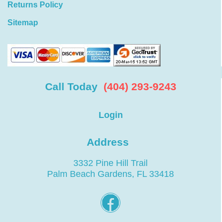
Returns Policy
Sitemap
Call Today
(404) 293-9243
Login
Address
3332 Pine Hill Trail
Palm Beach Gardens, FL 33418