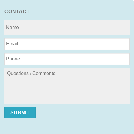
CONTACT
SUBMIT