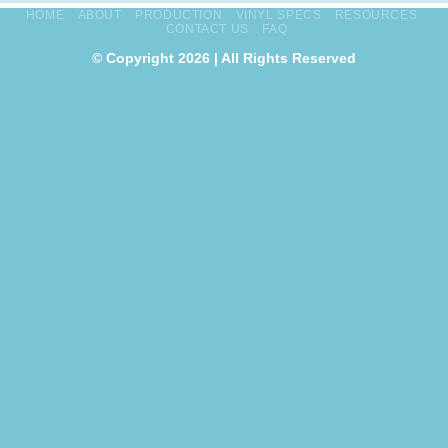
HOME
ABOUT
PRODUCTION
VINYL SPECS
RESOURCES
CONTACT US
FAQ
© Copyright 2026 | All Rights Reserved